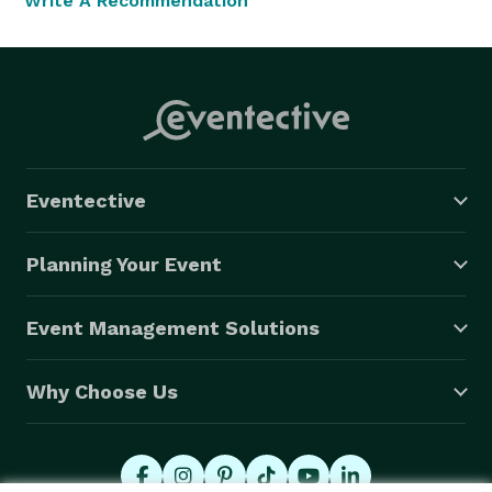
Write A Recommendation
Eventective
Planning Your Event
Event Management Solutions
Why Choose Us