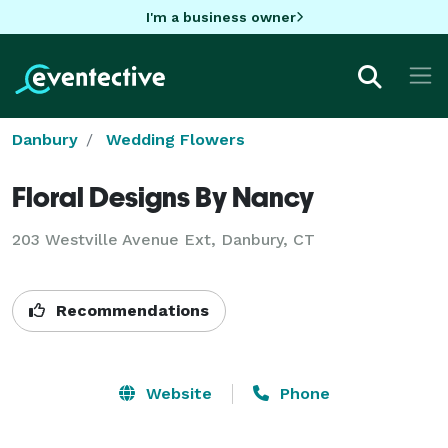
I'm a business owner
Danbury
Wedding Flowers
Floral Designs By Nancy
203 Westville Avenue Ext, Danbury, CT
Recommendations
Website
Phone