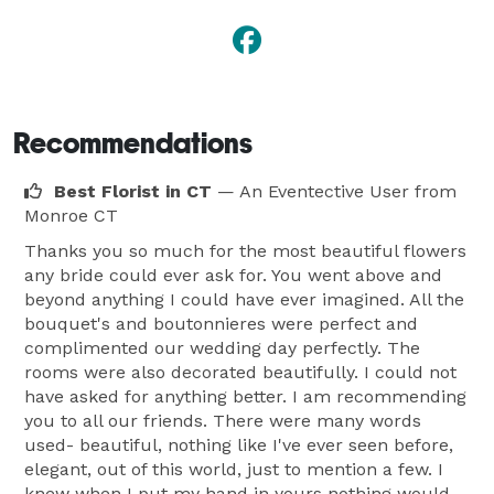
Recommendations
Best Florist in CT
— An Eventective User
from
Monroe CT
Thanks you so much for the most beautiful flowers
any bride could ever ask for. You went above and
beyond anything I could have ever imagined. All the
bouquet's and boutonnieres were perfect and
complimented our wedding day perfectly. The
rooms were also decorated beautifully. I could not
have asked for anything better. I am recommending
you to all our friends. There were many words
used- beautiful, nothing like I've ever seen before,
elegant, out of this world, just to mention a few. I
knew when I put my hand in yours nothing would