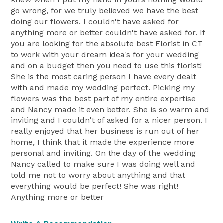
go wrong, for we truly believed we have the best
doing our flowers. I couldn't have asked for
anything more or better couldn't have asked for. If
you are looking for the absolute best Florist in CT
to work with your dream idea's for your wedding
and on a budget then you need to use this florist!
She is the most caring person I have every dealt
with and made my wedding perfect. Picking my
flowers was the best part of my entire expertise
and Nancy made it even better. She is so warm and
inviting and I couldn't of asked for a nicer person. I
really enjoyed that her business is run out of her
home, I think that it made the experience more
personal and inviting. On the day of the wedding
Nancy called to make sure I was doing well and
told me not to worry about anything and that
everything would be perfect! She was right!
Anything more or better