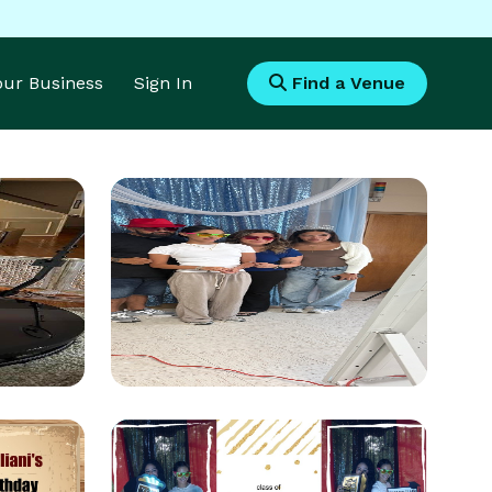
Your Business
Sign In
Find a Venue