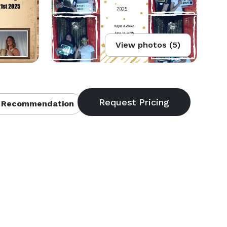
View photos (5)
 Recommendation