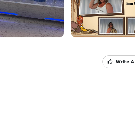
Write A