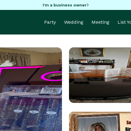
I'm a business owner
Party
Wedding
Meeting
List 