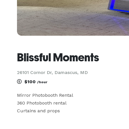
Blissful Moments
26101 Cornor Dr, Damascus, MD
$100
/hour
Mirror Photobooth Rental 

360 Photobooth rental 

Curtains and props