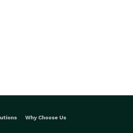
utions
Why Choose Us