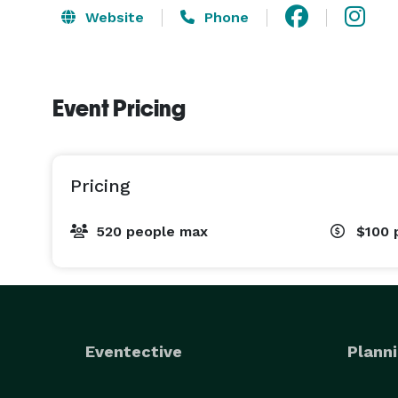
Website
Phone
Event Pricing
Pricing
520 people max
$100
Eventective
Planni