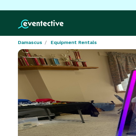
Damascus
Equipment Rentals