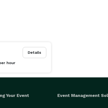
Details
per hour
ng Your Event
Event Management Sol