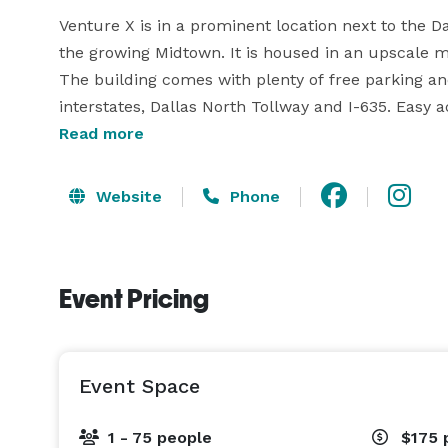
Venture X is in a prominent location next to the Dall
the growing Midtown. It is housed in an upscale 
The building comes with plenty of free parking an
interstates, Dallas North Tollway and I-635. Easy 
Richardson, Farmers Branch, Carrollton, Preston H
Read more
airports, downtown, and Plano/Frisco.

Website
Phone
Be a part of a growing community of entrepreneur
designed space with high ceilings and floor-to-ceil
It comes with top-of-the-line Herman Miller furnitu
Event Pricing
gourmet coffee, ultra-fast dedicated internet, hi-t
assistant, and cleaning service. Customize to your
night/weekend office space. From nap rooms to ph
Event Space
1 - 75 people
$175