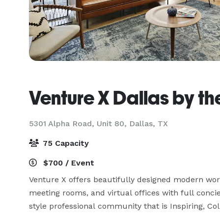
Venture X Dallas by th
5301 Alpha Road, Unit 80,
Dallas, TX
75 Capacity
$700 / Event
Venture X offers beautifully designed modern works
meeting rooms, and virtual offices with full conci
style professional community that is Inspiring, Col