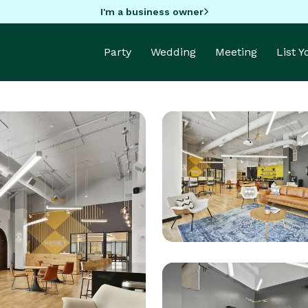
I'm a business owner
Party
Wedding
Meeting
List 