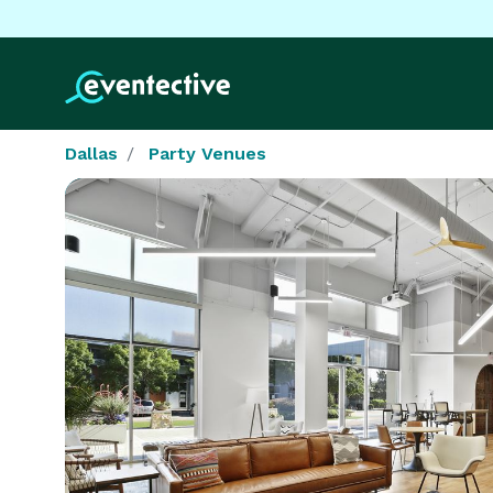
Dallas
Party Venues