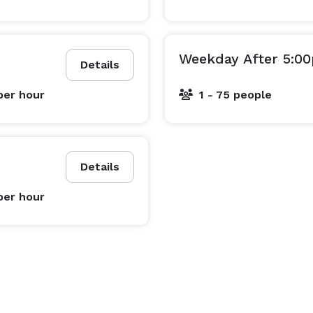
Weekday After 5:0
Details
per hour
1 - 75 people
Details
per hour