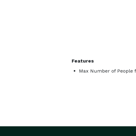
Features
Max Number of People f