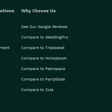
utions
Why Choose Us
See Our Google Reviews
Compare to WeddingPro
ement
Compare to Tripleseat
Compare to Honeybook
Compare to Peerspace
Compare to PartySlate
Compare to Zola