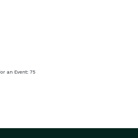
or an Event: 75