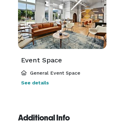
Event Space
General Event Space
See details
Additional Info