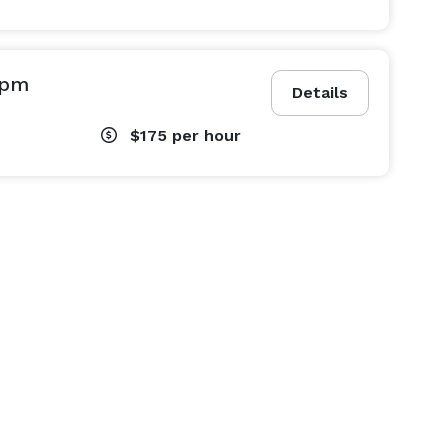
0pm
Details
$175
per hour