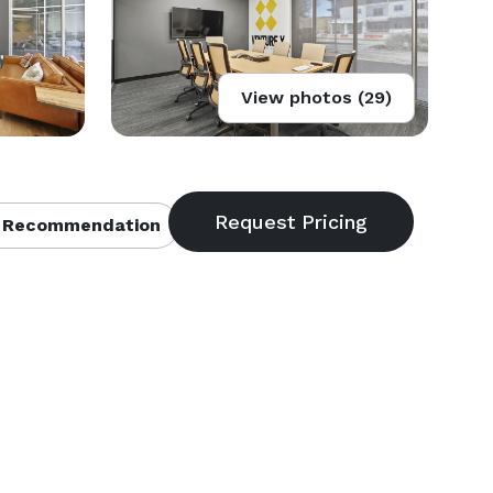
View photos (29)
 Recommendation