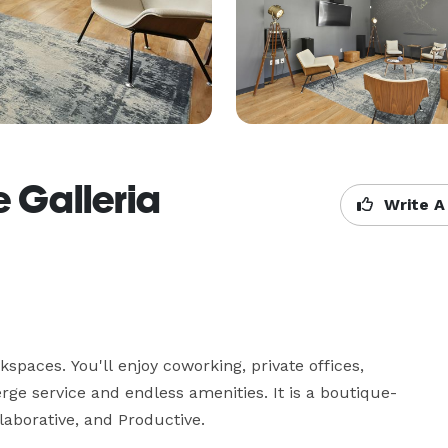
e Galleria
Write A
paces. You'll enjoy coworking, private offices, 
erge service and endless amenities. It is a boutique-
laborative, and Productive.
