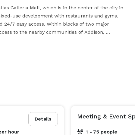
as Galleria Mall, which is in the center of the city in 
mixed-use development with restaurants and gyms. 
d 24/7 easy access. Within blocks of two major 
access to the nearby communities of Addison, 
ollow, and Highland Park. 15-minute drive to both 
s and like-minded business people. The thoughtfully 
ing windows provides the right vibe to be productive. 
re, private noise-insulated offices, unlimited 
ech meeting & training rooms, event space, office 
 needs, from flexible monthly terms to just 
one booths, from video studios to networking events, 
we have everything to make your work a great experience! 
Meeting & Event Sp
Details
per hour
1 - 75 people