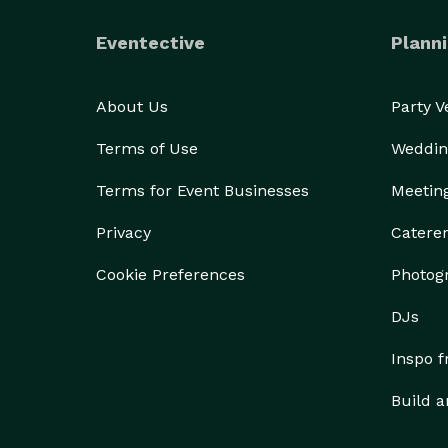
Eventective
Planni
About Us
Party 
Terms of Use
Weddin
Terms for Event Businesses
Meetin
Privacy
Catere
Cookie Preferences
Photog
DJs
Inspo 
Build a