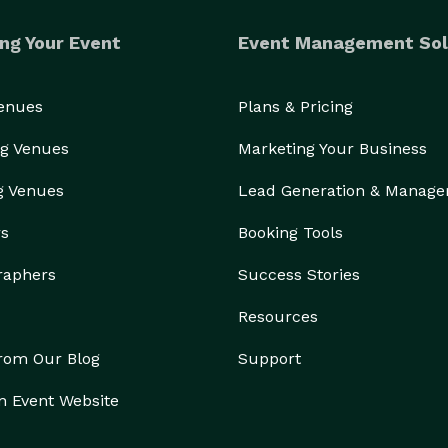
ng Your Event
Event Management Sol
Venues
Plans & Pricing
g Venues
Marketing Your Business
g Venues
Lead Generation & Manag
rs
Booking Tools
raphers
Success Stories
Resources
from Our Blog
Support
n Event Website