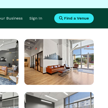
Your Business
Sign In
Find a Venue