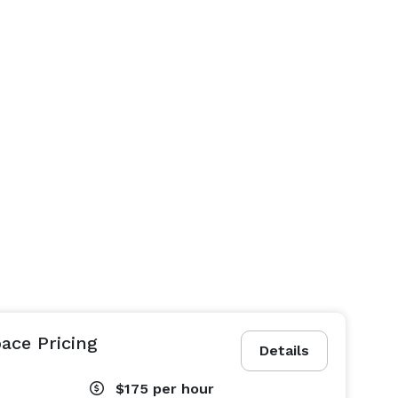
ace Pricing
Details
$175
per hour