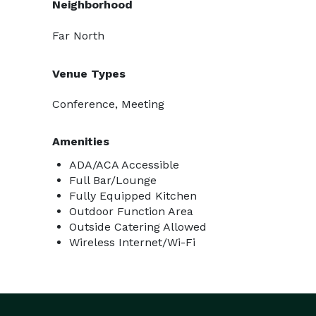
Neighborhood
Far North
Venue Types
Conference, Meeting
Amenities
ADA/ACA Accessible
Full Bar/Lounge
Fully Equipped Kitchen
Outdoor Function Area
Outside Catering Allowed
Wireless Internet/Wi-Fi