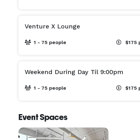
Venture X Lounge
1 - 75 people
$175
Weekend During Day Til 9:00pm
1 - 75 people
$175
Event Spaces