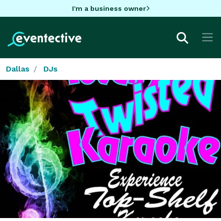
I'm a business owner
Dallas
DJs