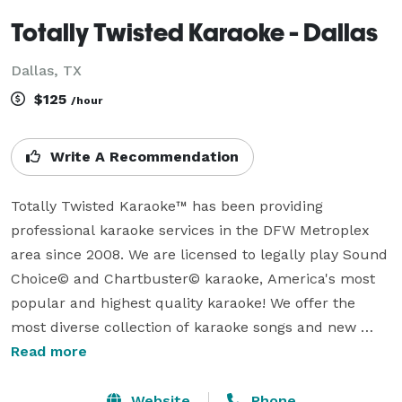
Totally Twisted Karaoke - Dallas
Dallas, TX
$125
/hour
Write A Recommendation
Totally Twisted Karaoke™ has been providing 
professional karaoke services in the DFW Metroplex 
area since 2008. We are licensed to legally play Sound 
Choice© and Chartbuster© karaoke, America's most 
popular and highest quality karaoke! We offer the 
most diverse collection of karaoke songs and new 
release karaoke in DFW.  Our complete list of karaoke 
Read more
song selections can be viewed or downloaded from 
our website.  We add the newest releases every week 
Website
Phone