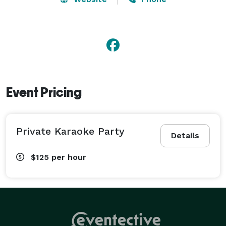
so you always have the most current songs available 
to sing. You can also see photos and videos of previous 
karaoke events we have hosted, as well as customer 
reviews of our service on our website. 
Event Pricing
Private Karaoke Party
Details
$125
per hour