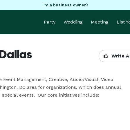
I'm a business owner
Party
Wedding
Meeting
List 
Dallas
Write A
ce Event Management, Creative, Audio/Visual, Video 
ngton, DC area for organizations, which does annual 
pecial events.  Our core initiatives include:
