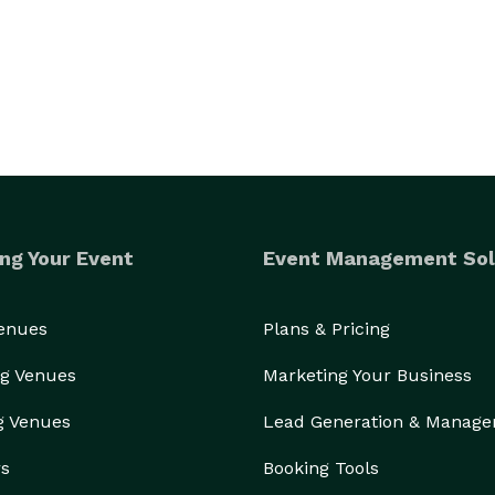
events, such as, the American Society of Cataract 
ng Your Event
Event Management Sol
nternational Brotherhood of Electrical Workers, 
 Society of Ophthalmic Administrators, Foundation 
Venues
Plans & Pricing
orporate and Association Annual Meetings and 
t Awards include Telly Awards for Best Documentary 
g Venues
Marketing Your Business
ments on Ronald Reagan and Laura Bush.  The 
g Venues
Lead Generation & Manag
rous radio and TV commercials and the Broadcast 
f “The Issue Is Race.”  The Carlin Company produced 
rs
Booking Tools
tours in eight cites for “O” Magazine.  Please review 