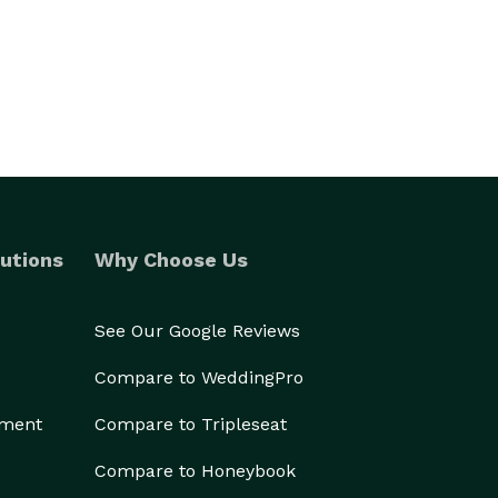
utions
Why Choose Us
See Our Google Reviews
Compare to WeddingPro
ement
Compare to Tripleseat
Compare to Honeybook