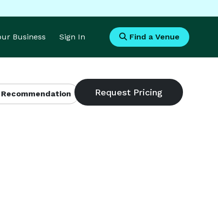
Your Business
Sign In
Find a Venue
 Recommendation