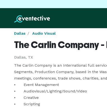
Dallas
Audio Visual
The Carlin Company - 
Dallas, TX
The Carlin Company is an International full servi
Segments, Production Company, based in the Washi
meetings, conferences, trade shows, charities, and s
•	Event Management

•	Audiovisual/Lighting/Sound/Video 

•	Creative

•	Scripting
