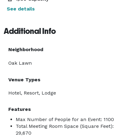
See details
Additional Info
Neighborhood
Oak Lawn
Venue Types
Hotel, Resort, Lodge
Features
Max Number of People for an Event: 1100
Total Meeting Room Space (Square Feet):
29,670