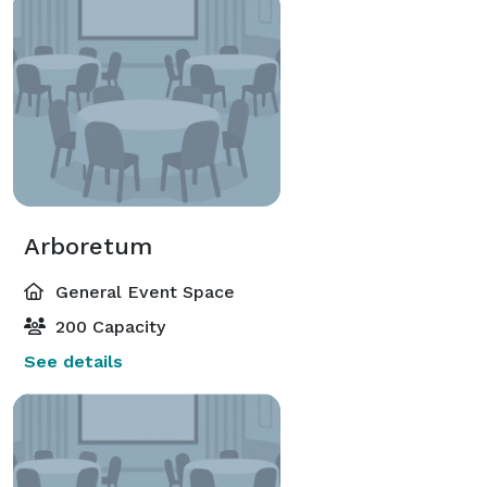
Arboretum
General Event Space
200 Capacity
See details