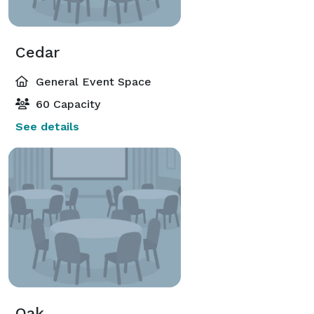
Cedar
General Event Space
60 Capacity
See details
Oak