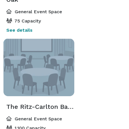
General Event Space
75 Capacity
See details
The Ritz-Carlton Ballroom
General Event Space
1,100 Capacity