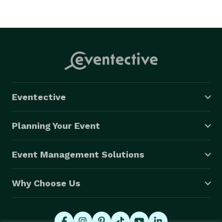
Eventective
Planning Your Event
Event Management Solutions
Why Choose Us