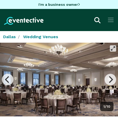
I'm a business owner
Dallas
Wedding Venues
1/10