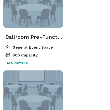
Ballroom Pre-Function
General Event Space
600 Capacity
See details