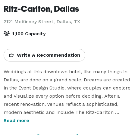
Ritz-Carlton, Dallas
2121 McKinney Street,
Dallas, TX
1,100 Capacity
Write A Recommendation
Weddings at this downtown hotel, like many things in 
Dallas, are done on a grand scale. Dreams are created 
in the Event Design Studio, where couples can explore 
and visualize every option before deciding. After a 
recent renovation, venues reflect a sophisticated, 
modern aesthetic and include The Ritz-Carlton 
Ballroom, a massive space that can host more than 
Read more
1,000 guests, and salons for more intimate 