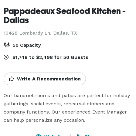
Pappadeaux Seafood Kitchen -
Dallas
10428 Lombardy Ln,
Dallas, TX
50 Capacity
$1,748 to $2,498 for 50 Guests
Write A Recommendation
Our banquet rooms and patios are perfect for holiday 
gatherings, social events, rehearsal dinners and 
company functions. Our experienced Event Manager 
can help personalize any occasion.