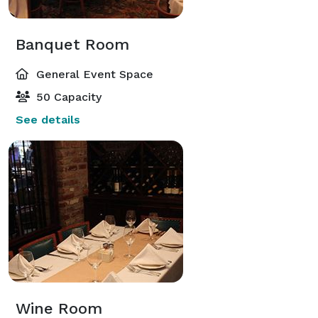
Banquet Room
General Event Space
50 Capacity
See details
Wine Room