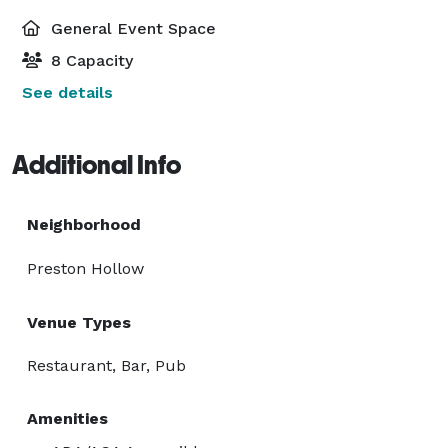
General Event Space
8 Capacity
See details
Additional Info
Neighborhood
Preston Hollow
Venue Types
Restaurant, Bar, Pub
Amenities