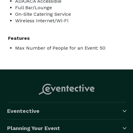
ADA/ACA Accessible
Full Bar/Lounge
On-Site Catering Service
Wireless Internet/Wi-Fi
Features
Max Number of People for an Event: 50
Eventective
Planning Your Event