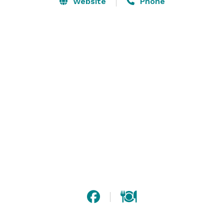
Website
Phone