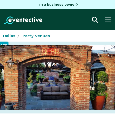
I'm a business owner
Dallas
Party Venues