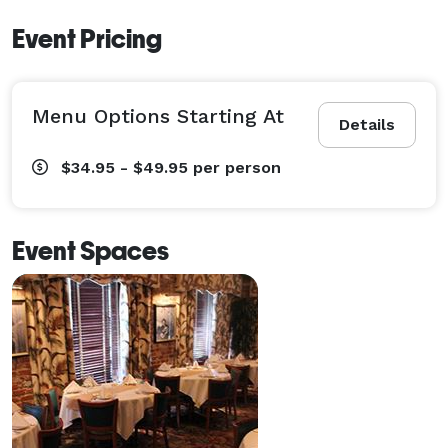
Event Pricing
Menu Options Starting At
Details
$34.95 - $49.95
per person
Event Spaces