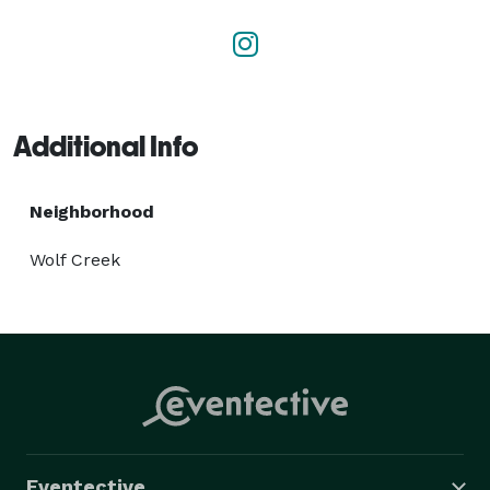
Additional Info
Neighborhood
Wolf Creek
Eventective