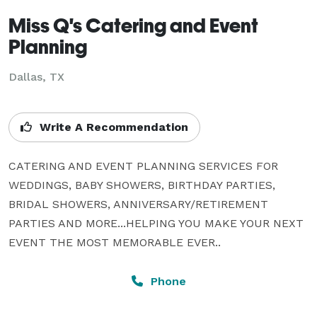
Miss Q's Catering and Event
Planning
Dallas, TX
Write A Recommendation
CATERING AND EVENT PLANNING SERVICES FOR 
WEDDINGS, BABY SHOWERS, BIRTHDAY PARTIES, 
BRIDAL SHOWERS, ANNIVERSARY/RETIREMENT 
PARTIES AND MORE...HELPING YOU MAKE YOUR NEXT 
EVENT THE MOST MEMORABLE EVER..
Phone