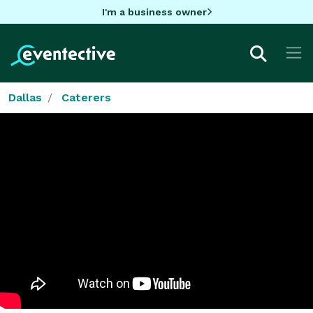
I'm a business owner
Dallas
Caterers