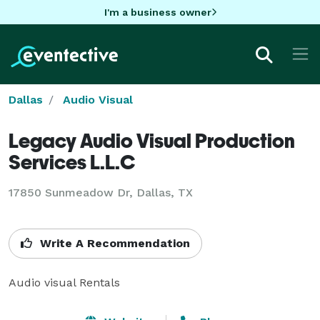
I'm a business owner
Dallas
Audio Visual
Legacy Audio Visual Production
Services L.L.C
17850 Sunmeadow Dr, Dallas, TX
Write A Recommendation
Audio visual Rentals