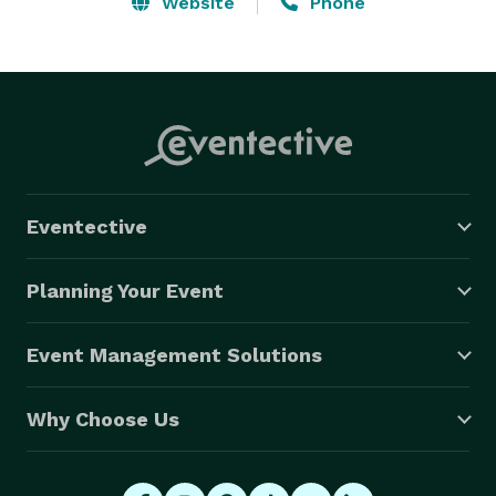
Website
Phone
Eventective
Planning Your Event
Event Management Solutions
Why Choose Us