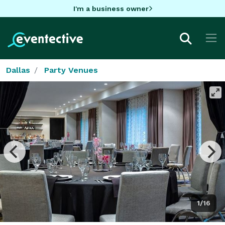
I'm a business owner
Dallas
Party Venues
1/16