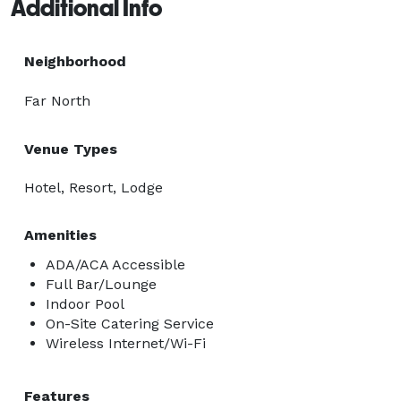
Additional Info
Neighborhood
Far North
Venue Types
Hotel, Resort, Lodge
Amenities
ADA/ACA Accessible
Full Bar/Lounge
Indoor Pool
On-Site Catering Service
Wireless Internet/Wi-Fi
Features