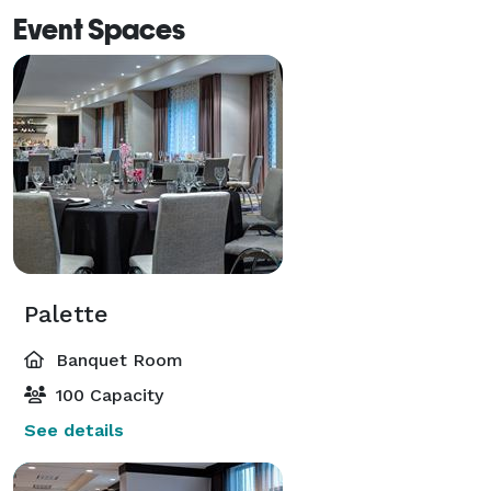
Event Spaces
Palette
Banquet Room
100 Capacity
See details