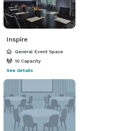
Inspire
General Event Space
10 Capacity
See details