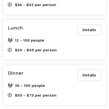
$26 - $42
per person
Lunch
Details
12 - 100 people
$34 - $45
per person
Dinner
Details
20 - 100 people
$55 - $75
per person