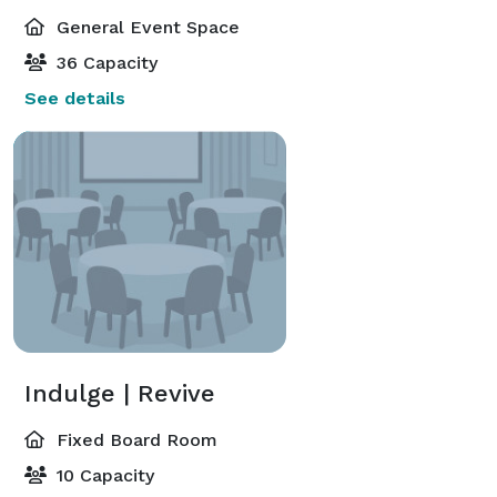
General Event Space
36 Capacity
See details
Indulge | Revive
Fixed Board Room
10 Capacity