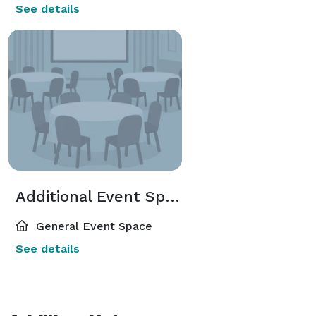
See details
Additional Event Spaces
General Event Space
See details