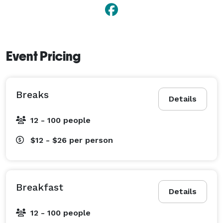
Event Pricing
Breaks
Details
12 - 100 people
$12 - $26
per person
Breakfast
Details
12 - 100 people