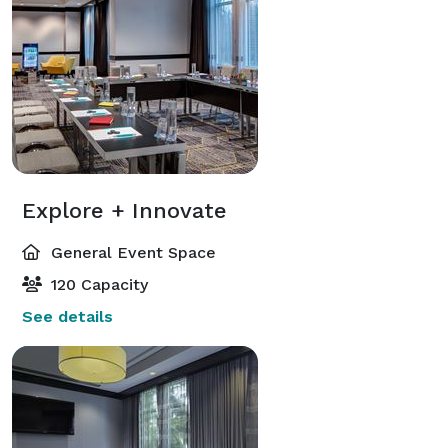
Explore + Innovate
General Event Space
120 Capacity
See details