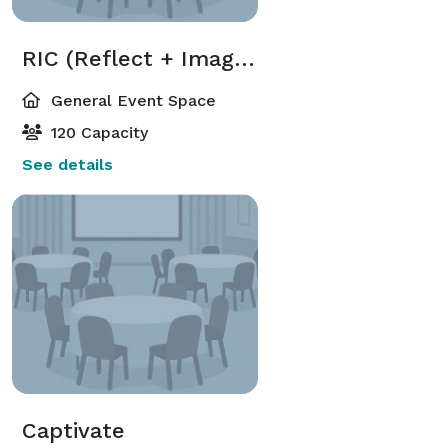
RIC (Reflect + Imagine + Create)
General Event Space
120 Capacity
See details
Captivate