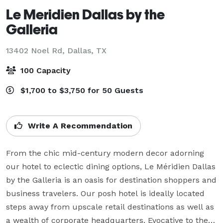
Le Meridien Dallas by the
Galleria
13402 Noel Rd,
Dallas, TX
100 Capacity
$1,700 to $3,750 for 50 Guests
Write A Recommendation
From the chic mid-century modern decor adorning 
our hotel to eclectic dining options, Le Méridien Dallas 
by the Galleria is an oasis for destination shoppers and 
business travelers. Our posh hotel is ideally located 
steps away from upscale retail destinations as well as 
a wealth of corporate headquarters. Evocative to the 