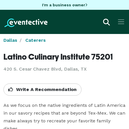
I'm a business owner
Dallas
Caterers
Latino Culinary Institute 75201
420 S. Cesar Chavez Blvd, Dallas, TX
Write A Recommendation
As we focus on the native ingredients of Latin America 
in our savory recipes that are beyond Tex-Mex. We can 
make always try to recreate your favorite family 
dishes.  
