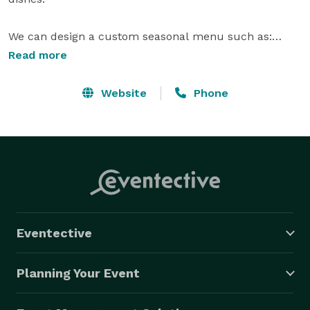
We can design a custom seasonal menu such as:

Read more
Tapas Bar 

Website
Phone
Taco Bar - Cochinito Pivil -Pulled Pork, Ropa Vieja - 
Shredded Beef and Grilled 

Tequila Lime Chicken. 

Mexican Dessert Bar

-Churros w Dulce de Leche & Mexican Chocolate 
Sauce.

Eventective
-Guava & Mango Tarts

-Cake Truffles – Lemon, Pumpkin, Mexican Wedding 
Planning Your Event
Cake & Chocolate

-Flan
