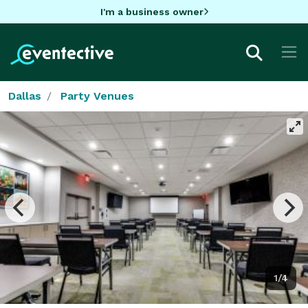
I'm a business owner
Dallas
Party Venues
1/4