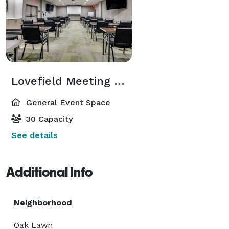
Lovefield Meeting Room
General Event Space
30 Capacity
See details
Additional Info
Neighborhood
Oak Lawn