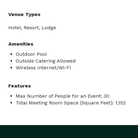
Venue Types
Hotel, Resort, Lodge
Amenities
Outdoor Pool
Outside Catering Allowed
Wireless Internet/Wi-Fi
Features
Max Number of People for an Event: 30
Total Meeting Room Space (Square Feet): 1,152