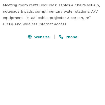
Meeting room rental includes: Tables & chairs set-up, 
notepads & pads, complimentary water stations, A/V 
equipment - HDMI cable, projector & screen, 75" 
HDTV, and wireless internet access
Website
Phone