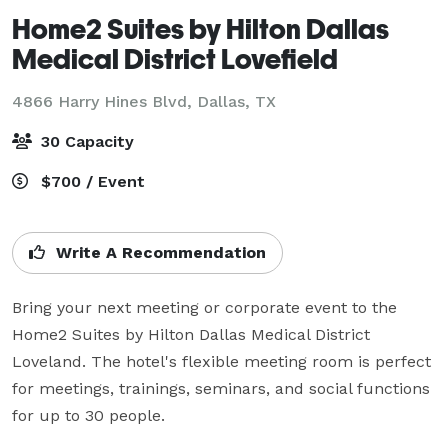
Home2 Suites by Hilton Dallas
Medical District Lovefield
4866 Harry Hines Blvd,
Dallas, TX
30 Capacity
$700 / Event
Write A Recommendation
Bring your next meeting or corporate event to the 
Home2 Suites by Hilton Dallas Medical District 
Loveland. The hotel's flexible meeting room is perfect 
for meetings, trainings, seminars, and social functions 
for up to 30 people. 
