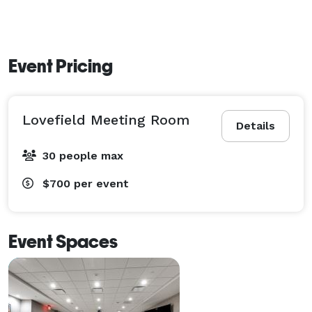
Event Pricing
Lovefield Meeting Room
Details
30 people max
$700
per event
Event Spaces