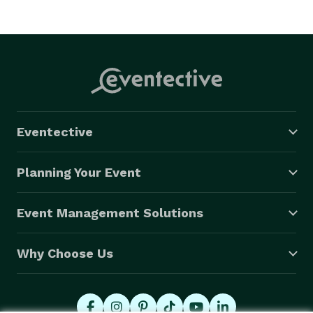
Eventective
Planning Your Event
Event Management Solutions
Why Choose Us