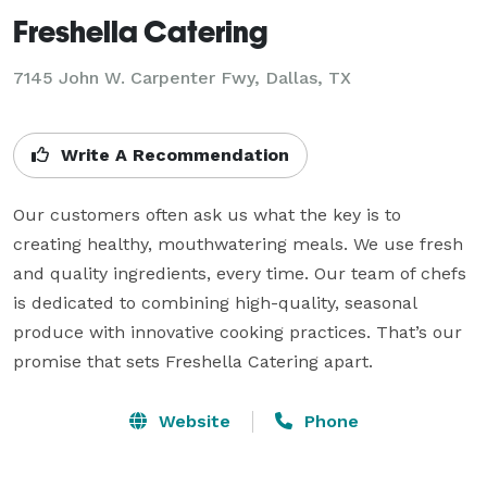
Freshella Catering
7145 John W. Carpenter Fwy, Dallas, TX
Write A Recommendation
Our customers often ask us what the key is to 
creating healthy, mouthwatering meals. We use fresh 
and quality ingredients, every time. Our team of chefs 
is dedicated to combining high-quality, seasonal 
produce with innovative cooking practices. That’s our 
promise that sets Freshella Catering apart.
Website
Phone