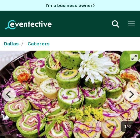
I'm a business owner
Dallas
Caterers
1/6