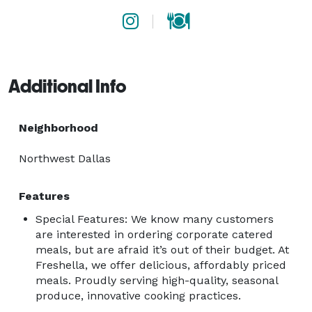
Additional Info
Neighborhood
Northwest Dallas
Features
Special Features: We know many customers
are interested in ordering corporate catered
meals, but are afraid it’s out of their budget. At
Freshella, we offer delicious, affordably priced
meals. Proudly serving high-quality, seasonal
produce, innovative cooking practices.