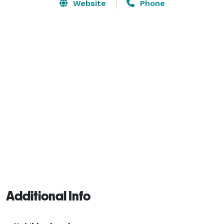
delectable bites, all served in a vibrant, upscale 
Website
Phone
setting. Whether you're catching the big game on our 
screens, unwinding with friends over happy hour, or 
exploring our creative cocktail creations, Elixir Uptown 
is the perfect spot to relax, connect, and enjoy the 
best of Dallas nightlife. 
Additional Info