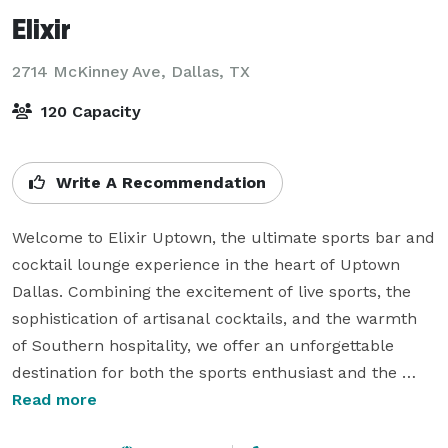
Elixir
2714 McKinney Ave,
Dallas, TX
120 Capacity
Write A Recommendation
Welcome to Elixir Uptown, the ultimate sports bar and 
cocktail lounge experience in the heart of Uptown 
Dallas. Combining the excitement of live sports, the 
sophistication of artisanal cocktails, and the warmth 
of Southern hospitality, we offer an unforgettable 
destination for both the sports enthusiast and the 
cocktail connoisseur. Our menu features a diverse 
Read more
selection of expertly crafted drinks, local brews, and 