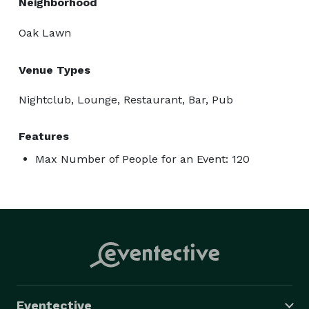
Neighborhood
Oak Lawn
Venue Types
Nightclub, Lounge, Restaurant, Bar, Pub
Features
Max Number of People for an Event: 120
Eventective