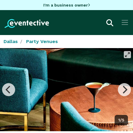
I'm a business owner
Dallas
Party Venues
1/5