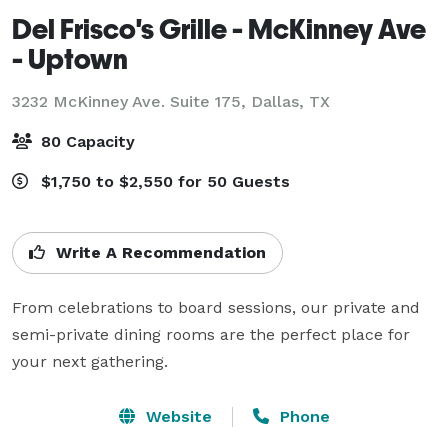
Del Frisco's Grille - McKinney Ave
- Uptown
3232 McKinney Ave. Suite 175,
Dallas, TX
80 Capacity
$1,750 to $2,550 for 50 Guests
Write A Recommendation
From celebrations to board sessions, our private and 
semi-private dining rooms are the perfect place for 
your next gathering.
Website
Phone