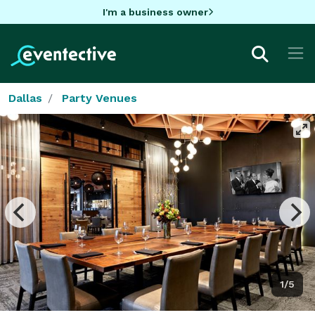
I'm a business owner
Dallas
Party Venues
1/5