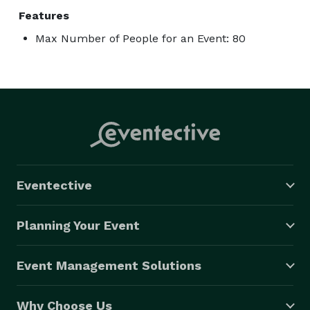
Features
Max Number of People for an Event: 80
Eventective
Planning Your Event
Event Management Solutions
Why Choose Us