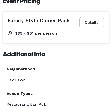
Event Pricing
Family Style Dinner Pack
Details
$35 - $51
per person
Additional Info
Neighborhood
Oak Lawn
Venue Types
Restaurant, Bar, Pub