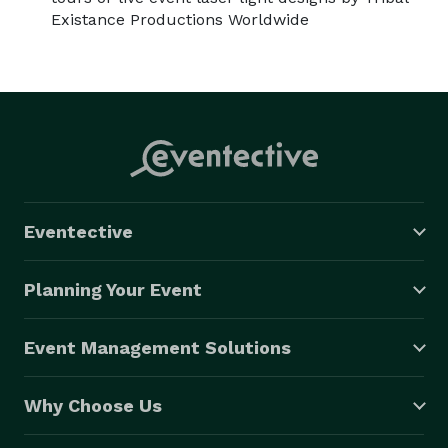
Existance Productions Worldwide
Eventective
Planning Your Event
Event Management Solutions
Why Choose Us