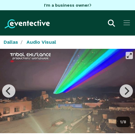
I'm a business owner
Dallas
Audio Visual
1/8