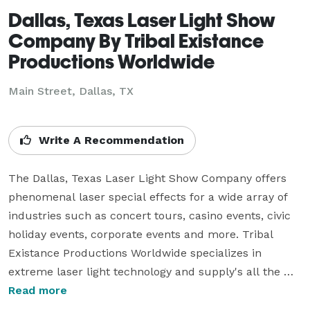
Dallas, Texas Laser Light Show
Company By Tribal Existance
Productions Worldwide
Main Street, Dallas, TX
Write A Recommendation
The Dallas, Texas Laser Light Show Company offers 
phenomenal laser special effects for a wide array of 
industries such as concert tours, casino events, civic 
holiday events, corporate events and more. Tribal 
Existance Productions Worldwide specializes in 
extreme laser light technology and supply's all the 
equipment and certified technicians to create 
Read more
professional event laser light designs. Dallas, Texas is 