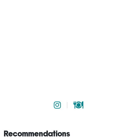
Recommendations