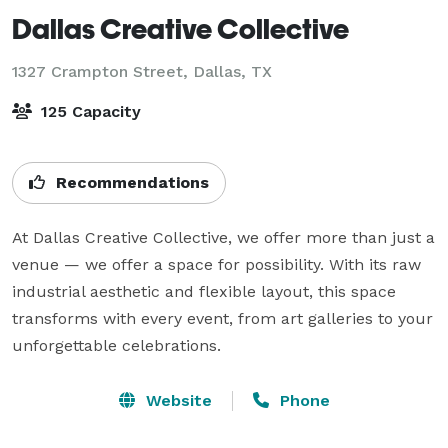
Dallas Creative Collective
1327 Crampton Street,
Dallas, TX
125 Capacity
Recommendations
At Dallas Creative Collective, we offer more than just a 
venue — we offer a space for possibility. With its raw 
industrial aesthetic and flexible layout, this space 
transforms with every event, from art galleries to your 
Website
Phone