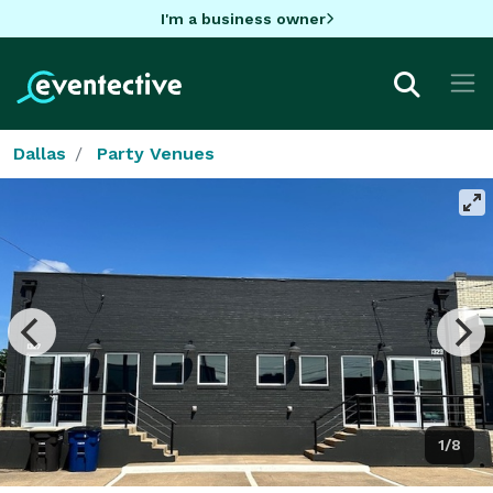
I'm a business owner
Dallas
Party Venues
1/8