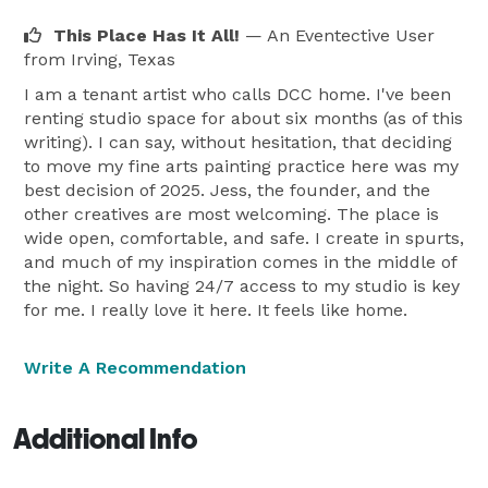
This Place Has It All!
— An Eventective User
from Irving, Texas
I am a tenant artist who calls DCC home. I've been
renting studio space for about six months (as of this
writing). I can say, without hesitation, that deciding
to move my fine arts painting practice here was my
best decision of 2025. Jess, the founder, and the
other creatives are most welcoming. The place is
wide open, comfortable, and safe. I create in spurts,
and much of my inspiration comes in the middle of
the night. So having 24/7 access to my studio is key
for me. I really love it here. It feels like home.
Write A Recommendation
Additional Info