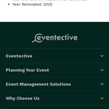
Year Renovated: 2025
Eventective
Planning Your Event
Event Management Solutions
Why Choose Us