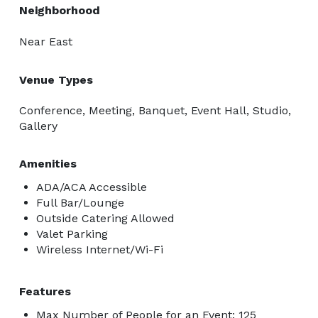
Neighborhood
Near East
Venue Types
Conference, Meeting, Banquet, Event Hall, Studio,
Gallery
Amenities
ADA/ACA Accessible
Full Bar/Lounge
Outside Catering Allowed
Valet Parking
Wireless Internet/Wi-Fi
Features
Max Number of People for an Event: 125