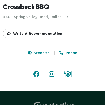
Crossbuck BBQ
4400 Spring Valley Road, Dallas, TX
Write A Recommendation
Website
Phone