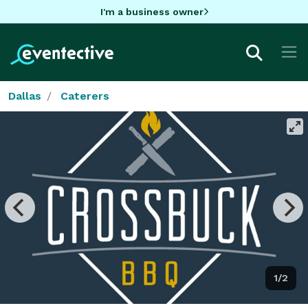
I'm a business owner
Dallas
Caterers
1/2