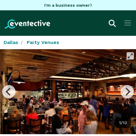
I'm a business owner
Dallas
Party Venues
1/12