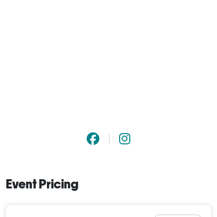
Event Pricing