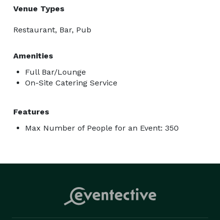
Venue Types
Restaurant, Bar, Pub
Amenities
Full Bar/Lounge
On-Site Catering Service
Features
Max Number of People for an Event: 350