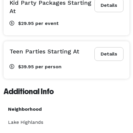
Kid Party Packages Starting
Details
At
$29.95
per event
Teen Parties Starting At
Details
$39.95
per person
Additional Info
Neighborhood
Lake Highlands