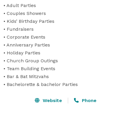
• Adult Parties

• Couples Showers

• Kids’ Birthday Parties

• Fundraisers

• Corporate Events

• Anniversary Parties

• Holiday Parties

• Church Group Outings

• Team Building Events

• Bar & Bat Mitzvahs

• Bachelorette & bachelor Parties
Website
Phone