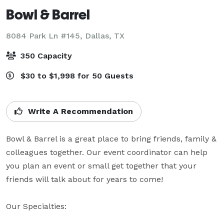
Bowl & Barrel
8084 Park Ln #145,
Dallas, TX
350 Capacity
$30 to $1,998 for 50 Guests
Write A Recommendation
Bowl & Barrel is a great place to bring friends, family & 
colleagues together. Our event coordinator can help 
you plan an event or small get together that your 
friends will talk about for years to come!

Our Specialties: 
