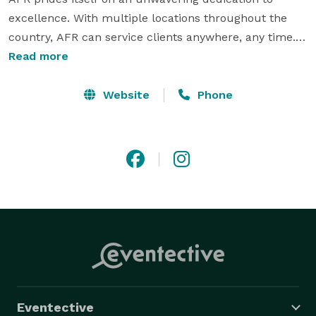
excellence. With multiple locations throughout the 
country, AFR can service clients anywhere, any time. 
The depth of AFR's inventory including several lines of 
Read more
lounge furniture, bars, and accent pieces, its superior 
style, top-notch team, and commitment to clients, 
Website
Phone
makes it the industry's premier furniture rental 
company. 
Eventective