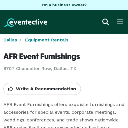
I'm a business owner
Dallas
Equipment Rentals
AFR Event Furnishings
8707 Chancellor Row, Dallas, TX
Write A Recommendation
AFR Event Furnishings offers exquisite furnishings and 
accessories for special events, corporate meetings, 
weddings, conferences, and trade shows nationwide. 
AFR prides itself on an unwavering dedication to 