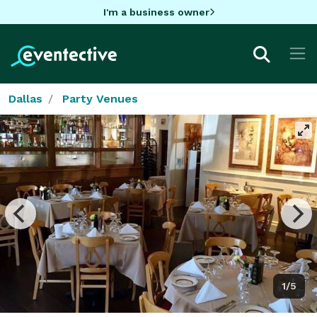
I'm a business owner
Dallas
Party Venues
1/5