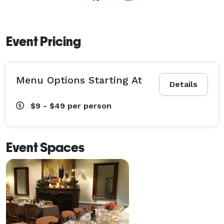
Event Pricing
Menu Options Starting At
Details
$9 - $49
per person
Event Spaces