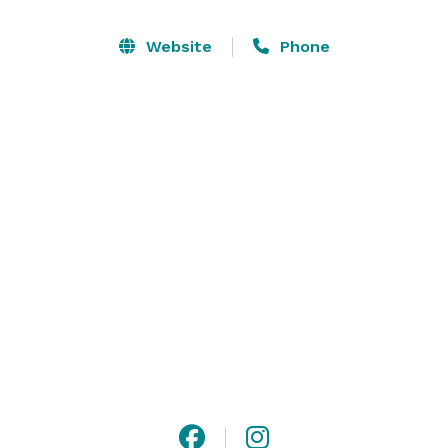
holiday celebrations, baby showers, bar and bat 
mitzvahs. We feature a large wine list as well as a full 
Website
Phone
bar. Let us plan your next event with the best of 
service and experience! 