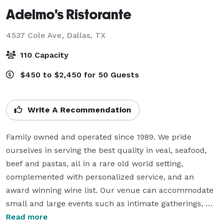
Adelmo's Ristorante
4537 Cole Ave,
Dallas, TX
110 Capacity
$450 to $2,450 for 50 Guests
Write A Recommendation
Family owned and operated since 1989. We pride 
ourselves in serving the best quality in veal, seafood, 
beef and pastas, all in a rare old world setting, 
complemented with personalized service, and an 
award winning wine list. Our venue can accommodate 
small and large events such as intimate gatherings, 
business meetings, rehearsal dinners, birthday parties, 
Read more