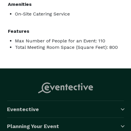
Amenities
On-Site Catering Service
Features
Max Number of People for an Event: 110
Total Meeting Room Space (Square Feet): 800
Eventective
Planning Your Event