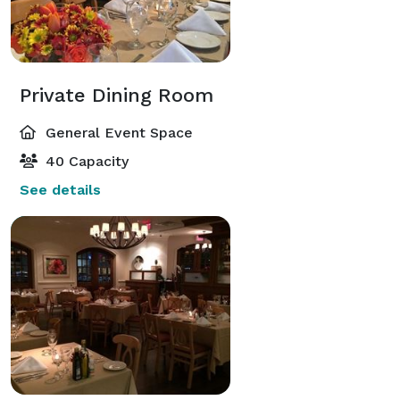
Private Dining Room
General Event Space
40 Capacity
See details