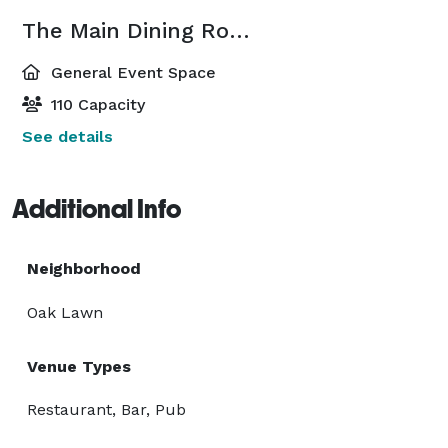
The Main Dining Room
General Event Space
110 Capacity
See details
Additional Info
Neighborhood
Oak Lawn
Venue Types
Restaurant, Bar, Pub