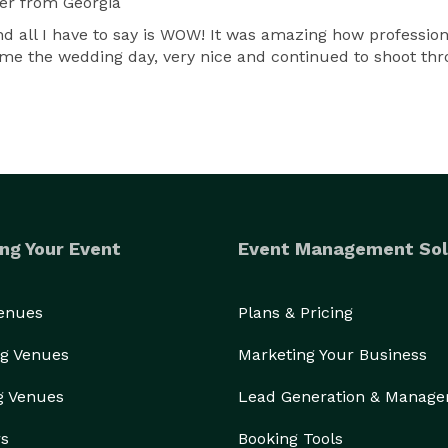
er
from Georgia
d all I have to say is WOW! It was amazing how profession
me the wedding day, very nice and continued to shoot thr
ng Your Event
Event Management Sol
Venues
Plans & Pricing
g Venues
Marketing Your Business
g Venues
Lead Generation & Manag
rs
Booking Tools