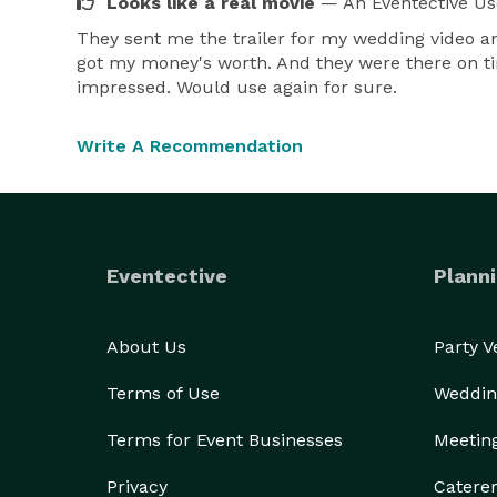
Looks like a real movie
— An Eventective Us
They sent me the trailer for my wedding video an
got my money's worth. And they were there on ti
impressed. Would use again for sure.
Write A Recommendation
Eventective
Planni
About Us
Party 
Terms of Use
Weddin
Terms for Event Businesses
Meetin
Privacy
Catere