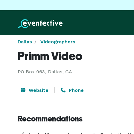
Dallas
Videographers
Primm Video
PO Box 963, Dallas, GA
Website
Phone
Recommendations