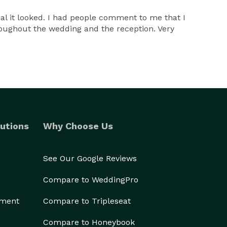
al it looked. I had people comment to me that I
oughout the wedding and the reception. Very
utions
Why Choose Us
See Our Google Reviews
Compare to WeddingPro
ement
Compare to Tripleseat
Compare to Honeybook