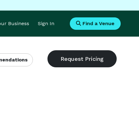
Your Business
Sign In
Find a Venue
endations