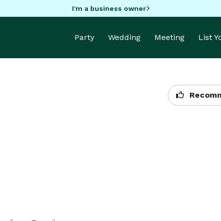
I'm a business owner
Party
Wedding
Meeting
List 
Recomm