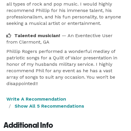
all types of rock and pop music. I would highly
recommend Phillip for his immense talent, his
professionalism, and his fun personality, to anyone
seeking a musical artist or entertainment.
Talented musician!
— An Eventective User
from Clermont, GA
Phillip Rogers performed a wonderful medley of
patriotic songs for a Quilt of Valor presentation in
honor of my husbands military service. I highly
recommend Phil for any event as he has a vast
array of songs to suit any occasion. You won’t be
disappointed!!
Write A Recommendation
Show All 5 Recommendations
Additional Info