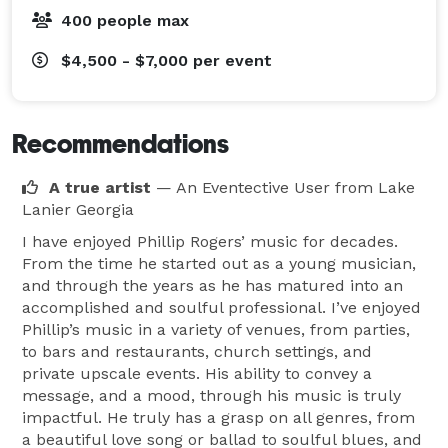
400 people max
$4,500 - $7,000
per event
Recommendations
A true artist
— An Eventective User
from Lake
Lanier Georgia
I have enjoyed Phillip Rogers’ music for decades.
From the time he started out as a young musician,
and through the years as he has matured into an
accomplished and soulful professional. I’ve enjoyed
Phillip’s music in a variety of venues, from parties,
to bars and restaurants, church settings, and
private upscale events. His ability to convey a
message, and a mood, through his music is truly
impactful. He truly has a grasp on all genres, from
a beautiful love song or ballad to soulful blues, and