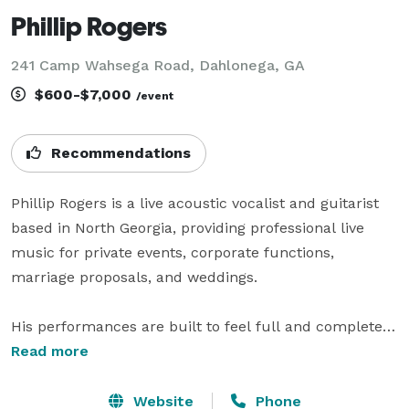
Phillip Rogers
241 Camp Wahsega Road, Dahlonega, GA
$600-$7,000
/event
Recommendations
Phillip Rogers is a live acoustic vocalist and guitarist 
based in North Georgia, providing professional live 
music for private events, corporate functions, 
marriage proposals, and weddings.

His performances are built to feel full and complete 
as a solo act—combining rhythm, vocal harmonies, 
Read more
and dynamic control in real time. The result is clean, 
recognizable live music that supports the atmosphere 
Website
Phone