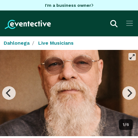
I'm a business owner
Dahlonega
Live Musicians
1/6