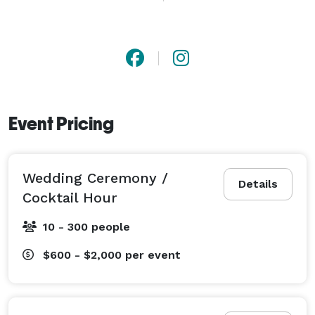
without overpowering it.

From private gatherings and corporate events to 
proposals and formal celebrations, each performance 
is adapted to the room, the audience, and the purpose 
of the event.

Event Pricing
Service areas include Dahlonega, North Georgia, and 
the greater Atlanta region. 
Wedding Ceremony /
Details
Cocktail Hour
10 - 300 people
$600 - $2,000
per event