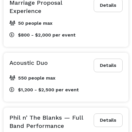
Marriage Proposal
Details
Experience
50 people max
$800 - $2,000
per event
Acoustic Duo
Details
550 people max
$1,200 - $2,500
per event
Phil n’ The Blanks — Full
Details
Band Performance