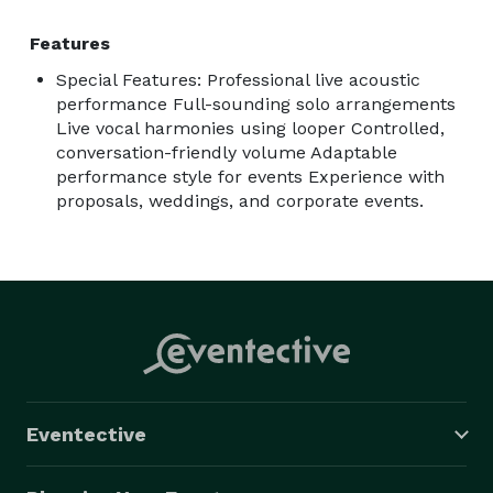
Features
Special Features: Professional live acoustic
performance Full-sounding solo arrangements
Live vocal harmonies using looper Controlled,
conversation-friendly volume Adaptable
performance style for events Experience with
proposals, weddings, and corporate events.
Eventective