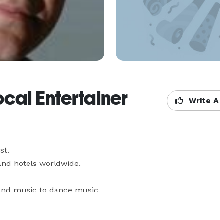
ocal Entertainer
Write A
.

d hotels worldwide.

und music to dance music.