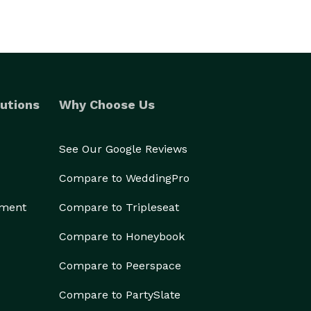
utions
Why Choose Us
See Our Google Reviews
Compare to WeddingPro
ement
Compare to Tripleseat
Compare to Honeybook
Compare to Peerspace
Compare to PartySlate