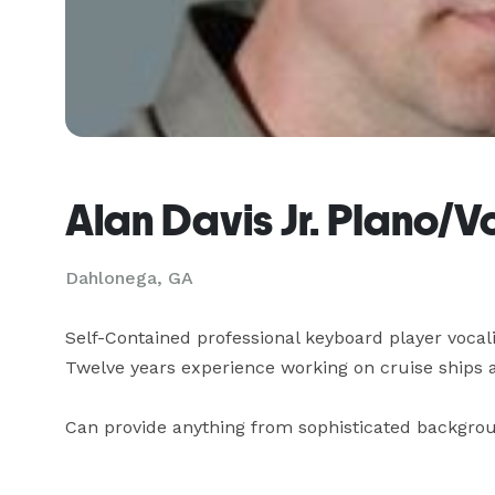
Alan Davis Jr. PIano/V
Dahlonega, GA
Self-Contained professional keyboard player vocalist
Twelve years experience working on cruise ships an
Can provide anything from sophisticated backgro