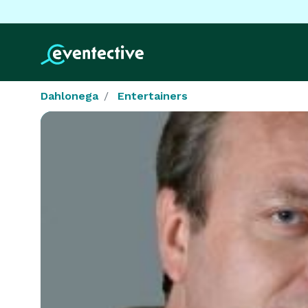
Dahlonega
Entertainers