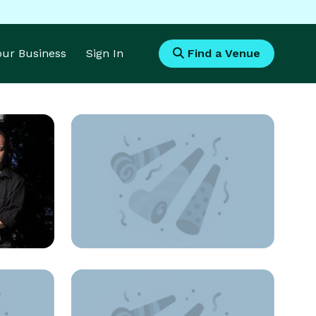
Your Business
Sign In
Find a Venue