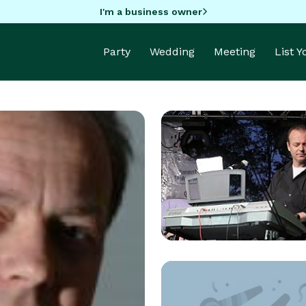
I'm a business owner
Party
Wedding
Meeting
List 