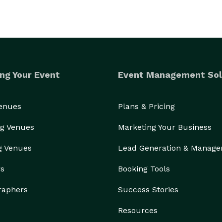
ng Your Event
Event Management Sol
Venues
Plans & Pricing
g Venues
Marketing Your Business
g Venues
Lead Generation & Manag
rs
Booking Tools
raphers
Success Stories
Resources