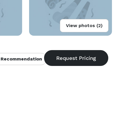
View photos (2)
 Recommendation