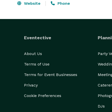
Website
Phone
Eventective
Planni
About Us
Party 
Terms of Use
Weddin
Terms for Event Businesses
Meetin
Privacy
Catere
Cookie Preferences
Photog
DJs