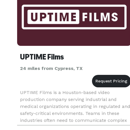
UPTIME Films
24 miles from Cypress, TX
UPTIME Films is a Houston-based video
production company serving industrial and
medical organizations operating in regulated an
safety-critical environments. Teams in these
industries often need to communicate complex
information clearly while maintaining