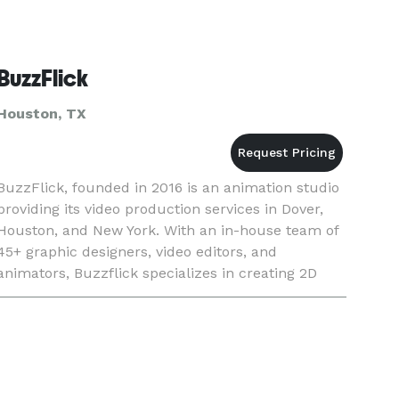
BuzzFlick
Houston, TX
BuzzFlick, founded in 2016 is an animation studio
providing its video production services in Dover,
Houston, and New York. With an in-house team of
45+ graphic designers, video editors, and
animators, Buzzflick specializes in creating 2D
animation videos, geared toward going viral and
creating a Buz