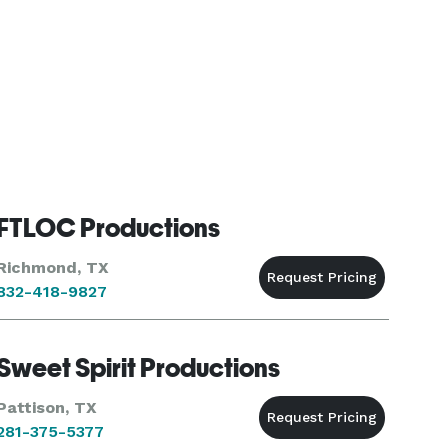
FTLOC Productions
Richmond, TX
832-418-9827
Sweet Spirit Productions
Pattison, TX
281-375-5377