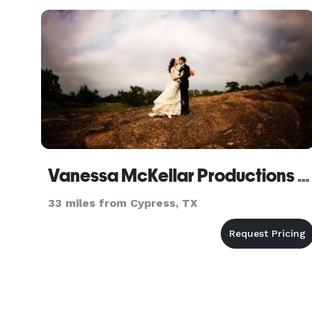
consistency, compliance, and trust. We prod
Vanessa McKellar Productions - Houston
33 miles from Cypress, TX