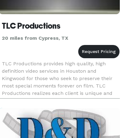
TLC Productions
20 miles from Cypress, TX
TLC Productions provides high quality, high
definition video services in Houston and
Kingwood for those who seek to preserve their
most special moments forever on film. TLC
Productions realizes each client is unique and
deserves the right to have their event be
portrayed in an original, artistic way