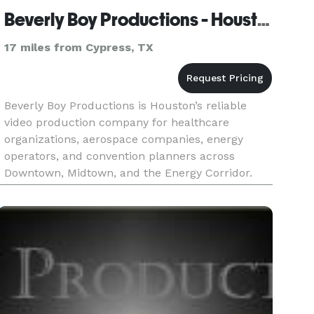
Beverly Boy Productions - Houston Video Production Company
17 miles from Cypress, TX
Beverly Boy Productions is Houston’s reliable
video production company for healthcare
organizations, aerospace companies, energy
operators, and convention planners across
Downtown, Midtown, and the Energy Corridor.
With over two decades of production experience
and 25,000+ videos delivered nationwid