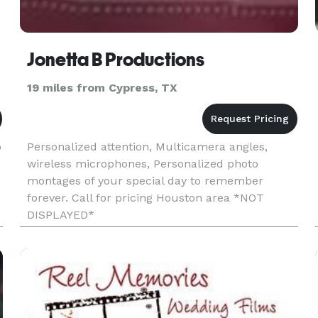
Jonetta B Productions
19 miles from Cypress, TX
o
Personalized attention, Multicamera angles,
wireless microphones, Personalized photo
montages of your special day to remember
forever. Call for pricing Houston area *NOT
DISPLAYED*