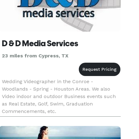
D & D Media Services
23 miles from Cypress, TX
Wedding Videographer in the Conroe -
Woodlands - Spring - Houston Areas. We also
Video indoor and outdoor Business events such
as Real Estate, Golf, Swim, Graduation
Commencements, etc.