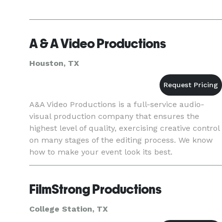
A & A Video Productions
Houston, TX
A&A Video Productions is a full-service audio-
visual production company that ensures the
highest level of quality, exercising creative control
on many stages of the editing process. We know
how to make your event look its best.
FilmStrong Productions
College Station, TX