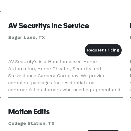
AV Securitys Inc Service
Sugar Land, TX
AV Security's is a Houston based Home
Automation, Home Theater, Security and
Surveillance Camera Company. We provide
complete packages for residential and
commercial customers who need equipment and
installation, as well as providing installation
services if you have your own equipment.
Motion Edits
College Station, TX