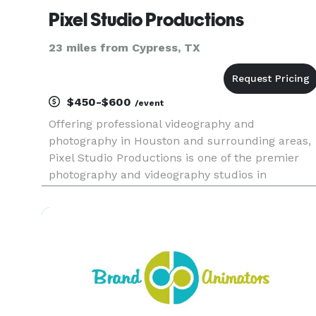
Pixel Studio Productions
23 miles from Cypress, TX
$450-$600
/event
Offering professional videography and
photography in Houston and surrounding areas,
Pixel Studio Productions is one of the premier
photography and videography studios in
Houston. Pixel Studio Productions provides
premium services at competitive rates. Founded
in 2011, we have quickly established ou