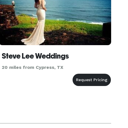
Steve Lee Weddings
20 miles from Cypress, TX