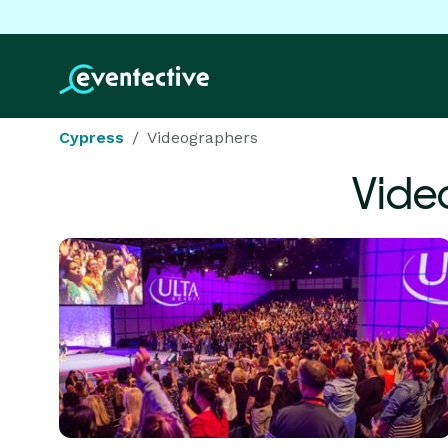
Cypress
Videographers
Vide