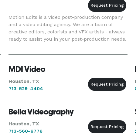
Motion Edits is a video post-production company
and a video editing agency. We are a team of
creative editors, colorists and VFX artists - always
ready to assist you in your post-production needs.
MDI Video
Houston, TX
713-529-4404
Bella Videography
Houston, TX
713-560-6776