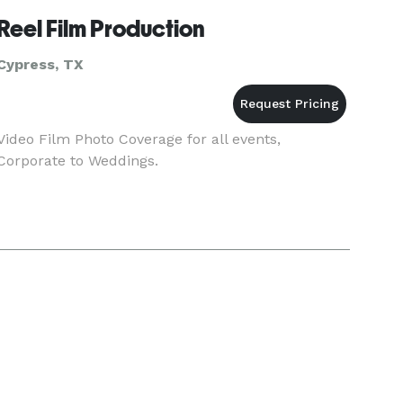
Reel Film Production
Cypress, TX
Video Film Photo Coverage for all events,
Corporate to Weddings.