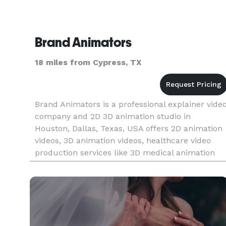
Brand Animators
18 miles from Cypress, TX
Brand Animators is a professional explainer vide
company and 2D 3D animation studio in
Houston, Dallas, Texas, USA offers 2D animation
videos, 3D animation videos, healthcare video
production services like 3D medical animation
videos & animated surgery videos, whiteboard
animation videos, motion gr