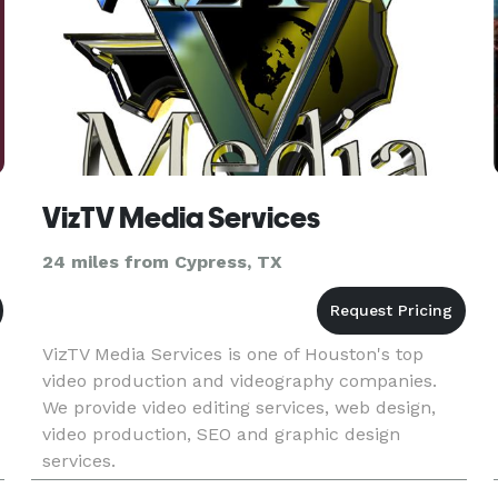
VizTV Media Services
24 miles from Cypress, TX
VizTV Media Services is one of Houston's top
video production and videography companies.
d
We provide video editing services, web design,
video production, SEO and graphic design
services.