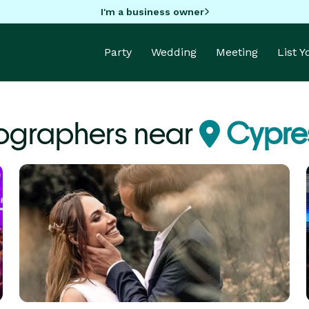
I'm a business owner
Party
Wedding
Meeting
List 
ographers near
Cypres