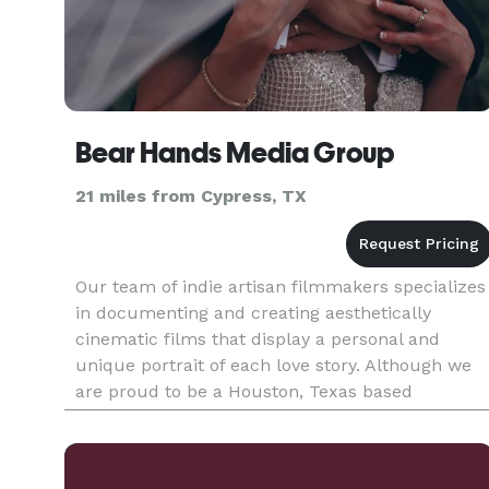
Bear Hands Media Group
21 miles from Cypress, TX
Our team of indie artisan filmmakers specializes
in documenting and creating aesthetically
cinematic films that display a personal and
unique portrait of each love story. Although we
are proud to be a Houston, Texas based
boutique Film Studio, we are always excited to
travel anywhere a story takes u