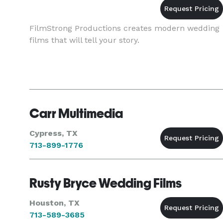
FilmStrong Productions creates modern wedding
films that will tell your story.
Carr Multimedia
Cypress, TX
713-899-1776
Rusty Bryce Wedding Films
Houston, TX
713-589-3685