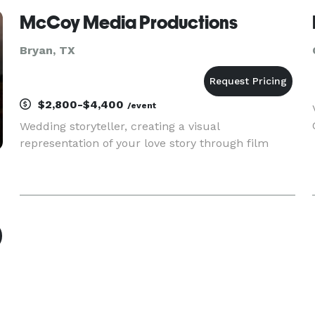
McCoy Media Productions
Bryan, TX
$2,800-$4,400
/event
Wedding storyteller, creating a visual
representation of your love story through film