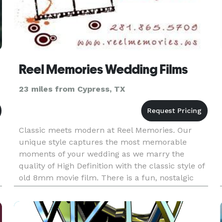
Reel Memories Wedding Films
23 miles from Cypress, TX
Classic meets modern at Reel Memories. Our
unique style captures the most memorable
moments of your wedding as we marry the
quality of High Definition with the classic style of
old 8mm movie film. There is a fun, nostalgic
feel to the 8mm film that will set your wedding
video apart from all the ot