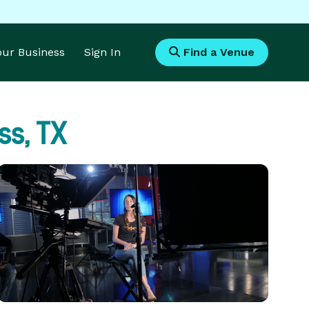
Your Business
Sign In
Find a Venue
s, TX