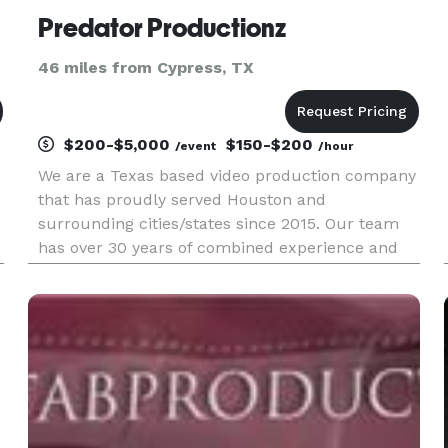
Predator Productionz
46 miles from Cypress, TX
$200-$5,000
$150-$200
/event
/hour
We are a Texas based video production company
that has proudly served Houston and
surrounding cities/states since 2015. Our team
has over 30 years of combined experience and
has mastered the art of various forms of video,
especially events! That not only look professional
but are delivered with outs