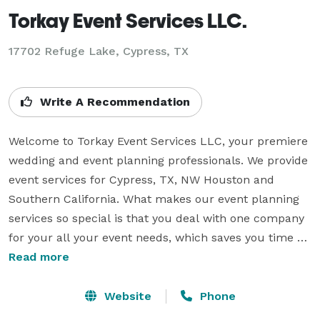
Torkay Event Services LLC.
17702 Refuge Lake, Cypress, TX
Write A Recommendation
Welcome to Torkay Event Services LLC, your premiere 
wedding and event planning professionals. We provide 
event services for Cypress, TX, NW Houston and 
Southern California. What makes our event planning 
services so special is that you deal with one company 
for your all your event needs, which saves you time 
and money. We are an established, experienced event 
Read more
services production company that offers state of the 
art equipment, highly trained professionals and prices 
Website
Phone
to fit every budget.
