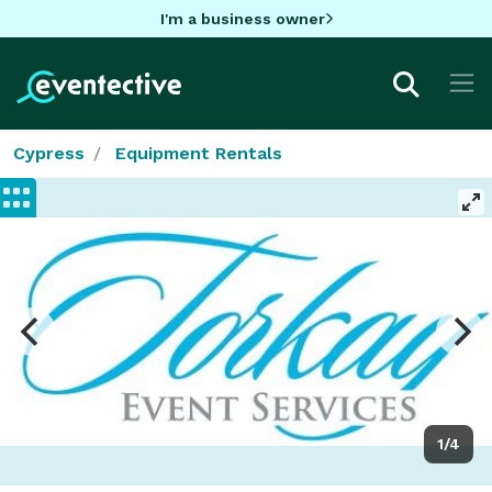
I'm a business owner
Cypress
Equipment Rentals
1/4