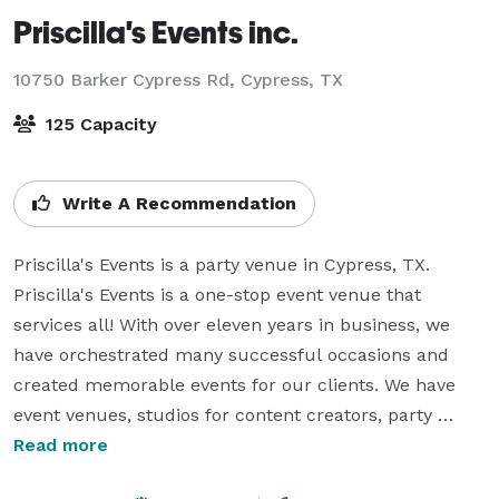
Priscilla's Events inc.
10750 Barker Cypress Rd,
Cypress, TX
125 Capacity
Write A Recommendation
Priscilla's Events is a party venue in Cypress, TX. 
Priscilla's Events is a one-stop event venue that 
services all! With over eleven years in business, we 
have orchestrated many successful occasions and 
created memorable events for our clients. We have 
event venues, studios for content creators, party 
rentals, and more! From the very beginning, a 
Read more
considerable part of our company has been giving 