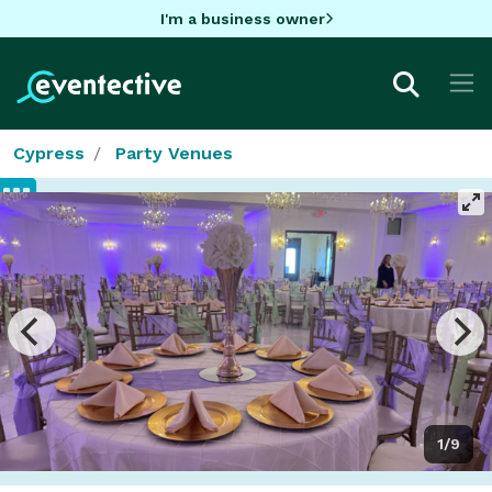
I'm a business owner
Cypress
Party Venues
1/9