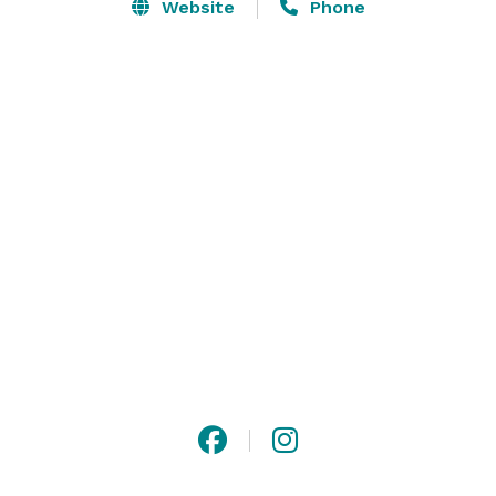
back and seeing big smiles on the faces of every 
Website
Phone
client; it is a major driving force and the heart behind 
our brand/service. We also have kid's party venues 
perfect for any occasion. Contact Priscilla's Events for 
more details about our party rentals today! 