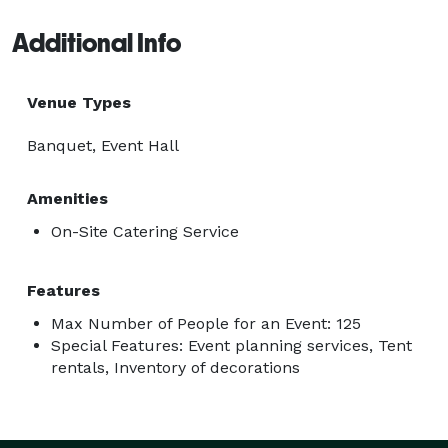
Additional Info
Venue Types
Banquet, Event Hall
Amenities
On-Site Catering Service
Features
Max Number of People for an Event: 125
Special Features: Event planning services, Tent
rentals, Inventory of decorations