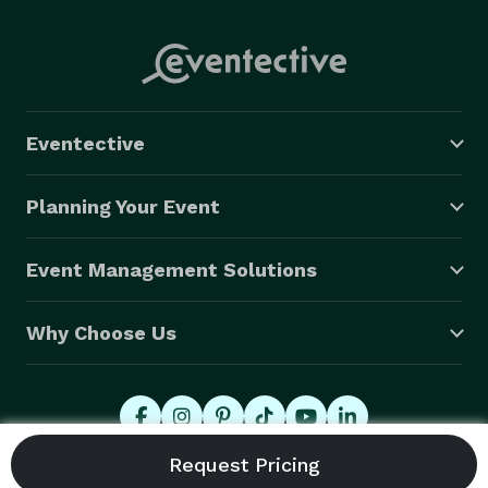
Eventective
Planning Your Event
Event Management Solutions
Why Choose Us
© 2026 Eventective, Inc., All Rights Reserved