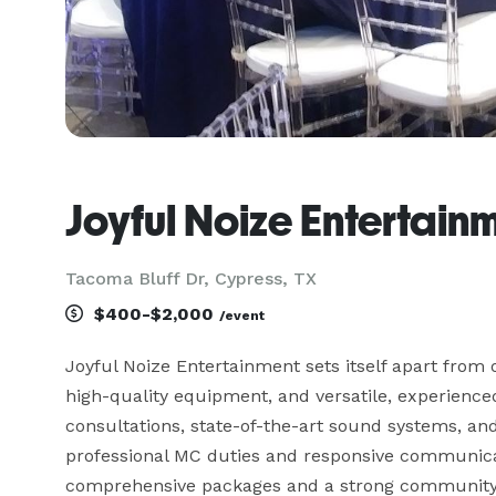
Joyful Noize Entertain
Tacoma Bluff Dr, Cypress, TX
$400-$2,000
/event
Joyful Noize Entertainment sets itself apart from 
high-quality equipment, and versatile, experienced D
consultations, state-of-the-art sound systems, and
professional MC duties and responsive communicat
comprehensive packages and a strong community r