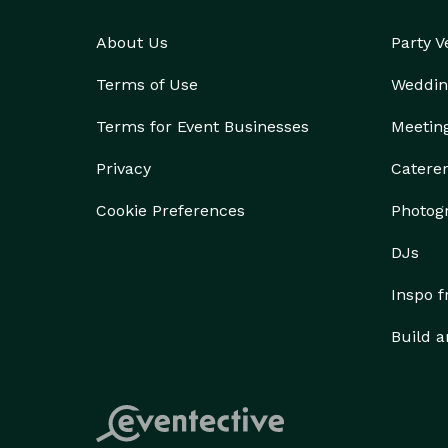
About Us
Party 
Terms of Use
Weddin
Terms for Event Businesses
Meetin
Privacy
Catere
Cookie Preferences
Photog
DJs
Inspo 
Build a