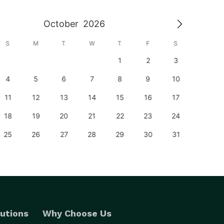
October
2026
S
M
T
W
T
F
S
S
1
2
3
1
4
5
6
7
8
9
10
8
11
12
13
14
15
16
17
15
18
19
20
21
22
23
24
22
25
26
27
28
29
30
31
29
utions
Why Choose Us