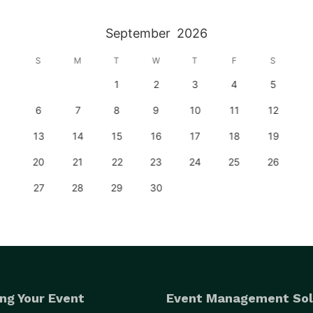
September
2026
S
M
T
W
T
F
S
1
2
3
4
5
6
7
8
9
10
11
12
13
14
15
16
17
18
19
20
21
22
23
24
25
26
27
28
29
30
ng Your Event
Event Management Sol