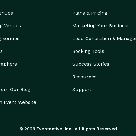
Venues
Plans & Pricing
g Venues
Marketing Your Business
g Venues
Lead Generation & Manag
rs
Booking Tools
raphers
Success Stories
Resources
from Our Blog
Support
n Event Website
© 2026 Eventective, Inc., All Rights Reserved