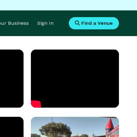
Your Business
Sign In
Find a Venue