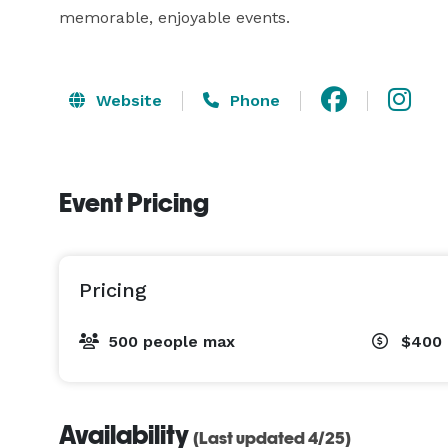
memorable, enjoyable events.
Website
Phone
Event Pricing
Pricing
500 people max
$400 
Availability
(Last updated 4/25)