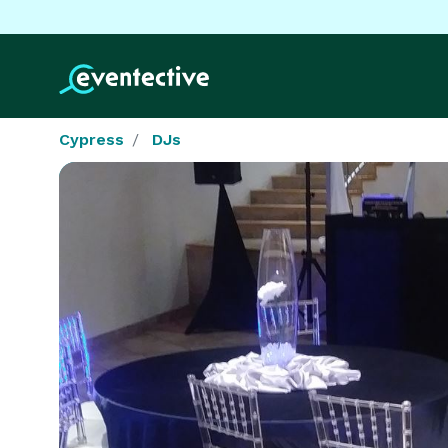
Cypress
DJs