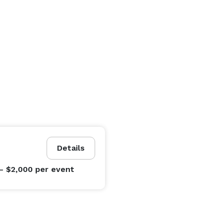
Details
- $2,000
per event