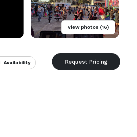
View photos (16)
Availability