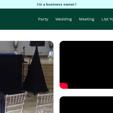
I'm a business owner
Party
Wedding
Meeting
List 