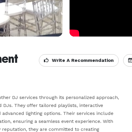
ment
Write A Recommendation
other DJ services through its personalized approach, 
Js. They offer tailored playlists, interactive 
 advanced lighting options. Their services include 
ion, ensuring a seamless event experience. With 
eputation, they are committed to creating 