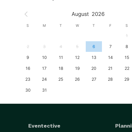
August
2026
S
S
M
T
W
T
F
S
4
1
11
2
3
4
5
6
7
8
18
9
10
11
12
13
14
15
25
16
17
18
19
20
21
22
23
24
25
26
27
28
29
30
31
Eventective
Planni