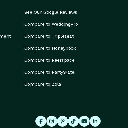
See Our Google Reviews
Compare to WeddingPro
ement
Compare to Tripleseat
Compare to Honeybook
Compare to Peerspace
Compare to PartySlate
Compare to Zola