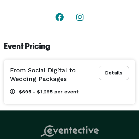
Event Pricing
From Social Digital to
Details
Wedding Packages
$695 - $1,295
per event