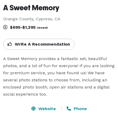
A Sweet Memory
Orange County, Cypress, CA
$695-$1,295
/event
Write A Recommendation
A Sweet Memory provides a fantastic set, beautiful 
photos, and a lot of fun for everyone! If you are looking 
for premium service, you have found us! We have 
several photo stations to choose from, including an 
enclosed photo booth, open air stations and a digital 
social experience too.
Website
Phone