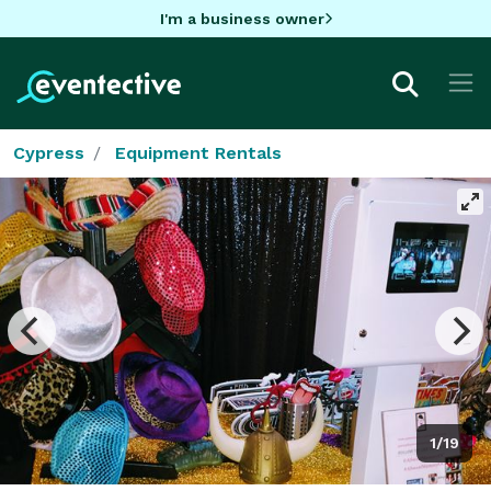
I'm a business owner
Cypress
Equipment Rentals
1/19