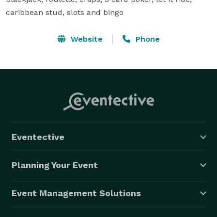
caribbean stud, slots and bingo
Website
Phone
Eventective
Planning Your Event
Event Management Solutions