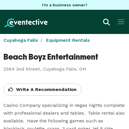
I'm a business owner
Cuyahoga Falls
Equipment Rentals
Beach Boyz Entertainment
2364 2nd Street, Cuyahoga Falls, OH
Write A Recommendation
Casino Company specializing in Vegas nights complete 
with professional dealers and tables.  Table rental also 
available.  Have the following games such as 
blackjack, roulette, craps, 3 card poker, let it ride, 