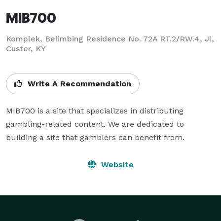
MIB700
Komplek, Belimbing Residence No. 72A RT.2/RW.4, Jl,
Custer, KY
Write A Recommendation
MIB700 is a site that specializes in distributing 
gambling-related content. We are dedicated to 
building a site that gamblers can benefit from.
Website