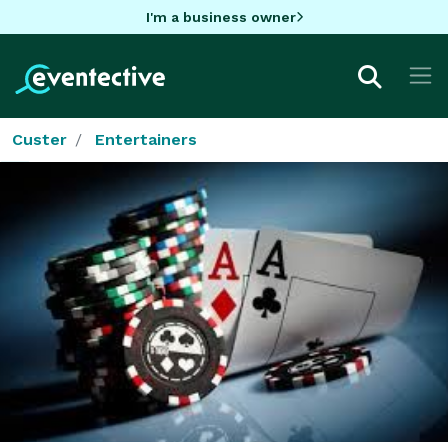
I'm a business owner
Custer
Entertainers