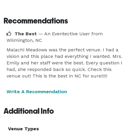
Recommendations
The Best
— An Eventective User
from
Wilmington, NC
Malachi Meadows was the perfect venue. I had a
vision and this place had everything I wanted. Mrs.
Emily and her staff were the best. Every question I
had, she responded back so quick. Check this
venue out! This is the best in NC for sure!!!!!
Write A Recommendation
Additional Info
Venue Types