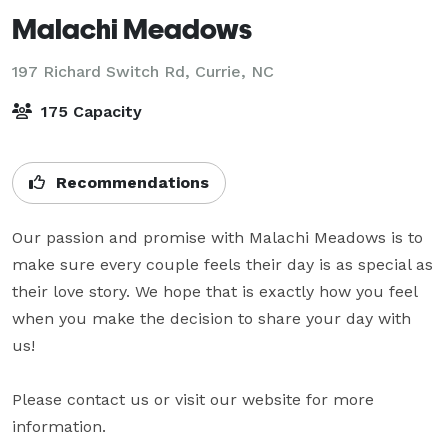
Malachi Meadows
197 Richard Switch Rd,
Currie, NC
175 Capacity
Recommendations
Our passion and promise with Malachi Meadows is to 
make sure every couple feels their day is as special as 
their love story. We hope that is exactly how you feel 
when you make the decision to share your day with 
us!

Please contact us or visit our website for more 
information.