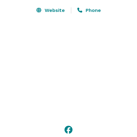
Website
Phone