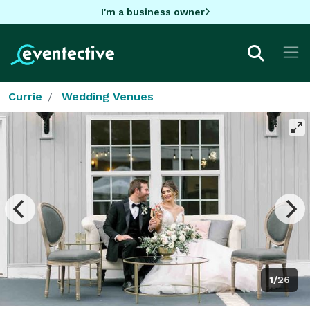
I'm a business owner
Currie
Wedding Venues
1/26