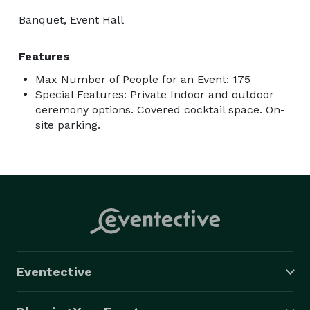
Banquet, Event Hall
Features
Max Number of People for an Event: 175
Special Features: Private Indoor and outdoor
ceremony options. Covered cocktail space. On-
site parking.
Eventective