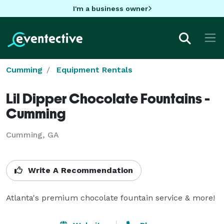
I'm a business owner
Cumming
Equipment Rentals
Lil Dipper Chocolate Fountains -
Cumming
Cumming, GA
Write A Recommendation
Atlanta's premium chocolate fountain service & more!