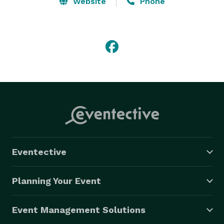
Website
Phone
Eventective
Planning Your Event
Event Management Solutions