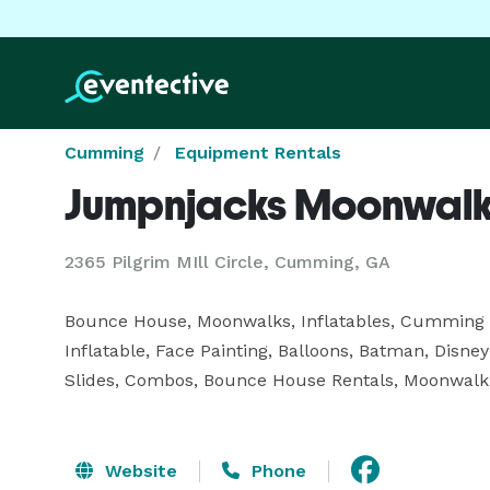
Cumming
Equipment Rentals
Jumpnjacks Moonwal
2365 Pilgrim MIll Circle, Cumming, GA
Bounce House, Moonwalks, Inflatables, Cummin
Inflatable, Face Painting, Balloons, Batman, Disney 
Slides, Combos, Bounce House Rentals, Moonwalk R
Website
Phone