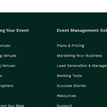
ng Your Event
Event Management Sol
Venues
Plans & Pricing
g Venues
Marketing Your Business
g Venues
Lead Generation & Manag
rs
Booking Tools
raphers
Success Stories
Resources
from Our Blog
Support