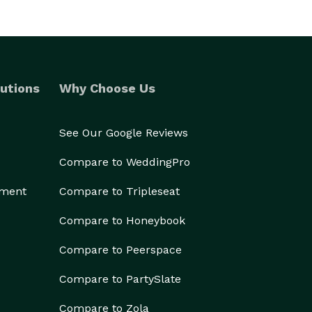
utions
Why Choose Us
See Our Google Reviews
Compare to WeddingPro
ement
Compare to Tripleseat
Compare to Honeybook
Compare to Peerspace
Compare to PartySlate
Compare to Zola