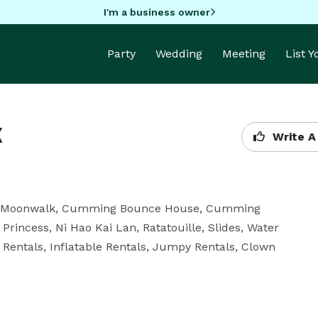
I'm a business owner
Party
Wedding
Meeting
List 
k
Write A
g Moonwalk, Cumming Bounce House, Cumming 
Princess, Ni Hao Kai Lan, Ratatouille, Slides, Water 
entals, Inflatable Rentals, Jumpy Rentals, Clown