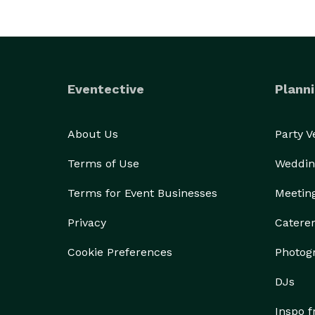
Eventective
Planni
About Us
Party 
Terms of Use
Weddin
Terms for Event Businesses
Meetin
Privacy
Catere
Cookie Preferences
Photog
DJs
Inspo 