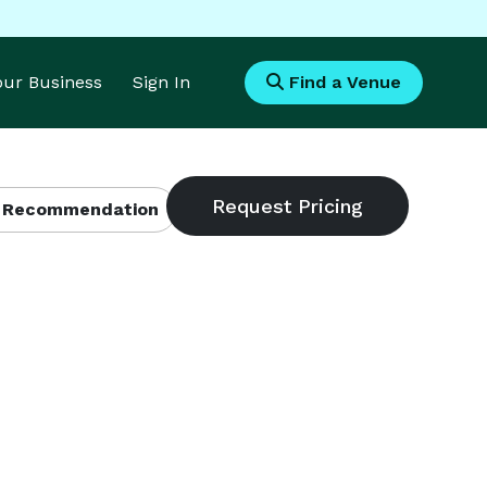
Your Business
Sign In
Find a Venue
 Recommendation