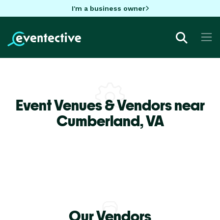
I'm a business owner
Event Venues & Vendors near
Cumberland,
VA
Our Vendors