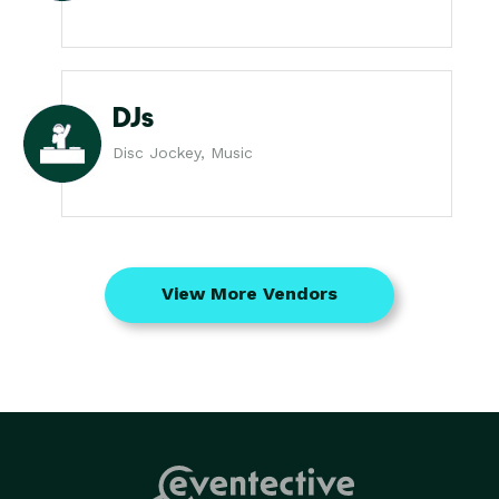
DJs
Disc Jockey, Music
View More Vendors