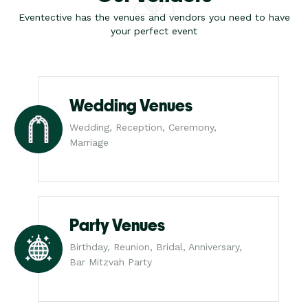
Eventective has the venues and vendors you need to have
your perfect event
Wedding Venues
Wedding, Reception, Ceremony,
Marriage
Party Venues
Birthday, Reunion, Bridal, Anniversary,
Bar Mitzvah Party