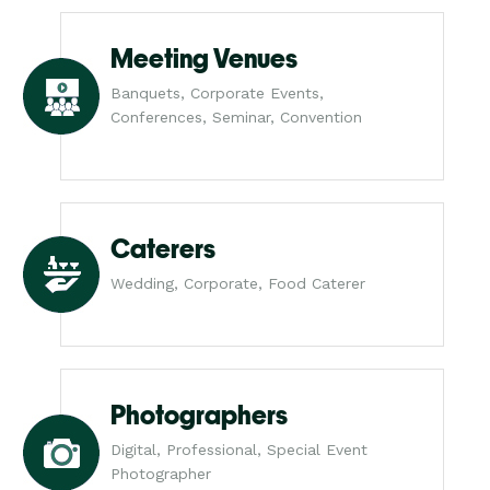
Meeting Venues
Banquets, Corporate Events,
Conferences, Seminar, Convention
Caterers
Wedding, Corporate, Food Caterer
Photographers
Digital, Professional, Special Event
Photographer