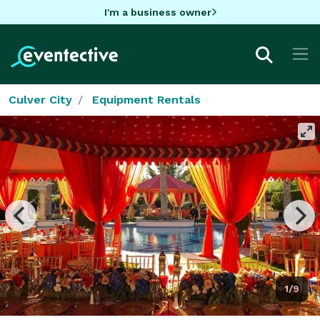
I'm a business owner
Culver City
Equipment Rentals
1/9