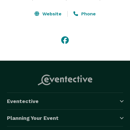
Website
Phone
Eventective
Planning Your Event