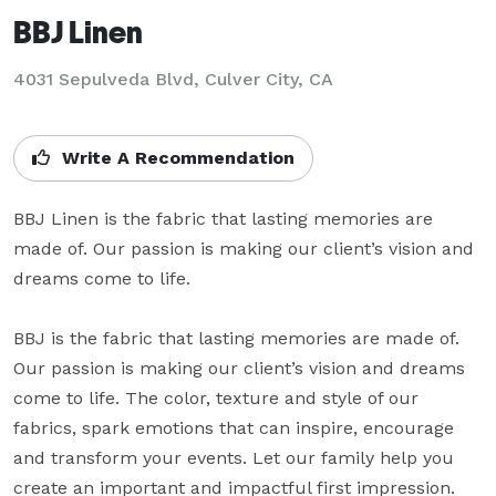
BBJ Linen
4031 Sepulveda Blvd, Culver City, CA
Write A Recommendation
BBJ Linen is the fabric that lasting memories are 
made of. Our passion is making our client’s vision and 
dreams come to life.

BBJ is the fabric that lasting memories are made of. 
Our passion is making our client’s vision and dreams 
come to life. The color, texture and style of our 
fabrics, spark emotions that can inspire, encourage 
and transform your events. Let our family help you 
create an important and impactful first impression.