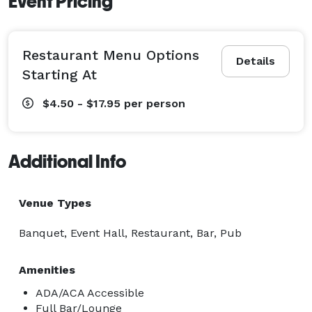
Event Pricing
Restaurant Menu Options
Details
Starting At
$4.50 - $17.95
per person
Additional Info
Venue Types
Banquet, Event Hall, Restaurant, Bar, Pub
Amenities
ADA/ACA Accessible
Full Bar/Lounge