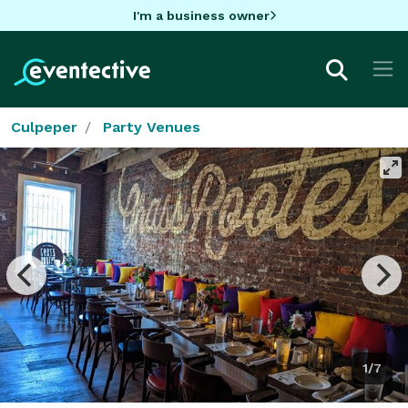
I'm a business owner
Culpeper
Party Venues
1/7