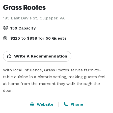
Grass Rootes
195 East Davis St,
Culpeper, VA
150 Capacity
$225 to $898 for 50 Guests
Write A Recommendation
With local influence, Grass Rootes serves farm-to-
table cuisine in a historic setting, making guests feel 
at home from the moment they walk through the 
door.
Website
Phone