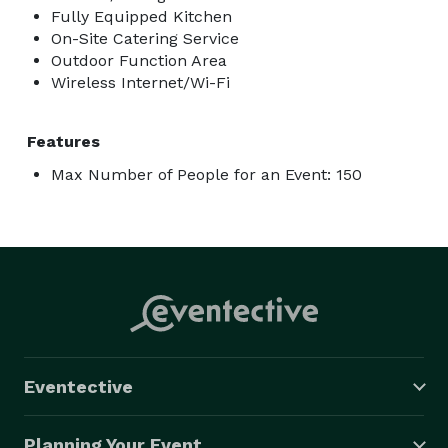
Fully Equipped Kitchen
On-Site Catering Service
Outdoor Function Area
Wireless Internet/Wi-Fi
Features
Max Number of People for an Event: 150
Eventective
Planning Your Event