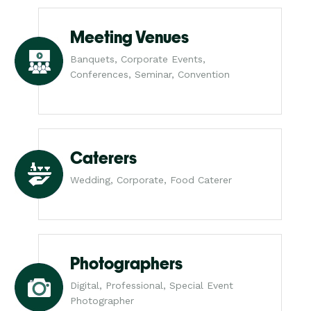
Meeting Venues
Banquets, Corporate Events,
Conferences, Seminar, Convention
Caterers
Wedding, Corporate, Food Caterer
Photographers
Digital, Professional, Special Event
Photographer