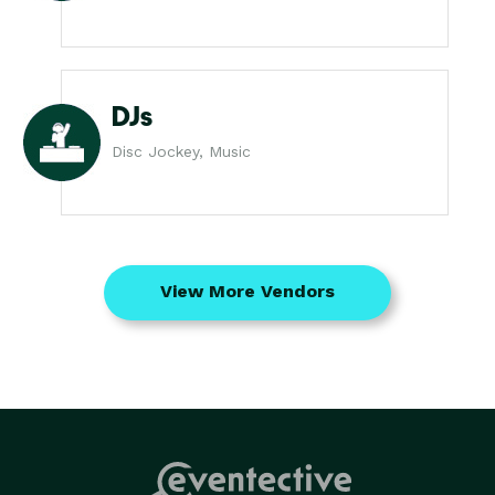
DJs
Disc Jockey, Music
View More Vendors