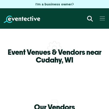
I'm a business owner
Event Venues & Vendors near
Cudahy,
WI
Our Vendors