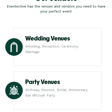
Eventective has the venues and vendors you need to have
your perfect event
Wedding Venues
Wedding, Reception, Ceremony,
Marriage
Party Venues
Birthday, Reunion, Bridal, Anniversary,
Bar Mitzvah Party