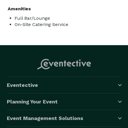
Amenities
Full Bar/Lounge
On-Site Catering Service
Eventective
Planning Your Event
Event Management Solutions