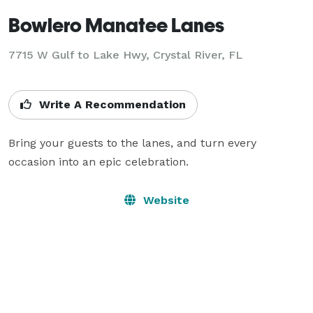
Bowlero Manatee Lanes
7715 W Gulf to Lake Hwy,
Crystal River, FL
Write A Recommendation
Bring your guests to the lanes, and turn every 
occasion into an epic celebration.
Website