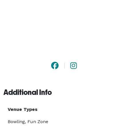
Additional Info
Venue Types
Bowling, Fun Zone