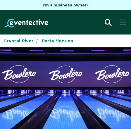
I'm a business owner
Crystal River
Party Venues