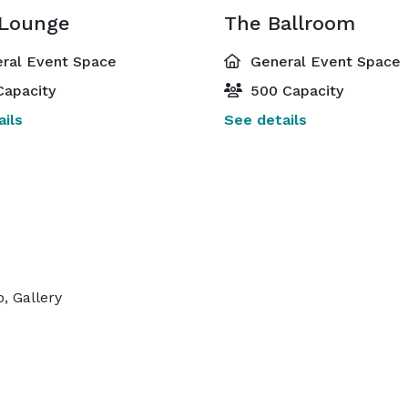
 Lounge
The Ballroom
ral Event Space
General Event Space
Capacity
500 Capacity
ils
See details
, Gallery