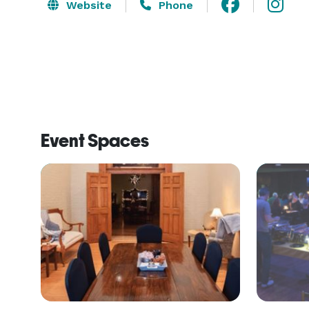
Website
Phone
Event Spaces