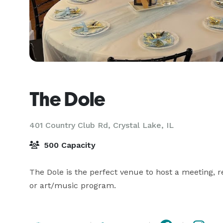
The Dole
401 Country Club Rd,
Crystal Lake, IL
500 Capacity
The Dole is the perfect venue to host a meeting, re
or art/music program.