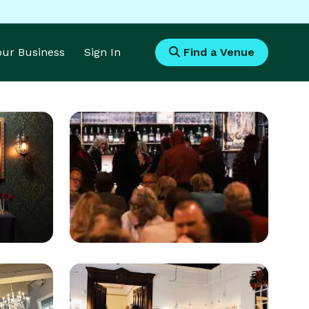
Your Business
Sign In
Find a Venue