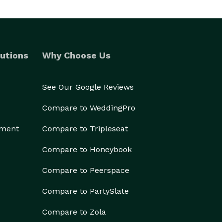
utions
Why Choose Us
See Our Google Reviews
Compare to WeddingPro
ement
Compare to Tripleseat
Compare to Honeybook
Compare to Peerspace
Compare to PartySlate
Compare to Zola