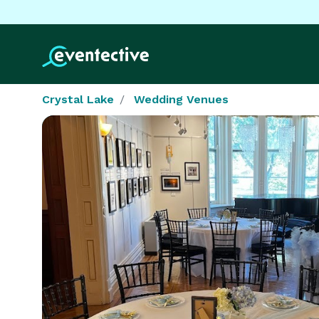
Crystal Lake
Wedding Venues