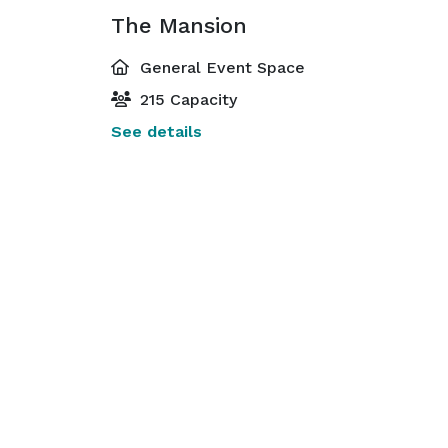
The Mansion
General Event Space
215 Capacity
See details