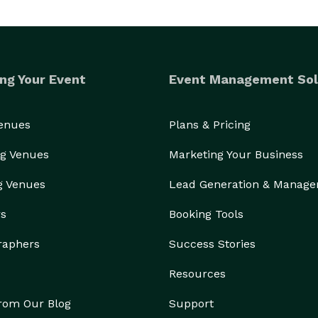
ng Your Event
Event Management Sol
Venues
Plans & Pricing
g Venues
Marketing Your Business
g Venues
Lead Generation & Manag
rs
Booking Tools
raphers
Success Stories
Resources
from Our Blog
Support