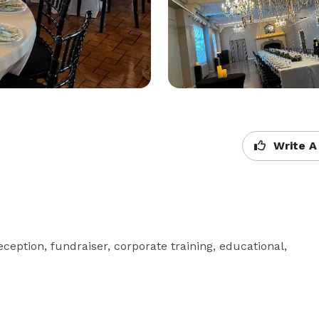
Write A
ception, fundraiser, corporate training, educational, 