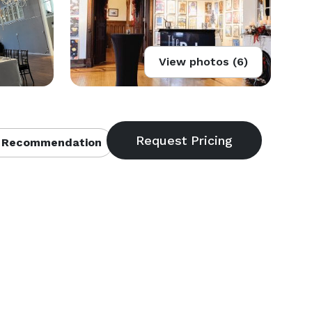
View photos (6)
 Recommendation