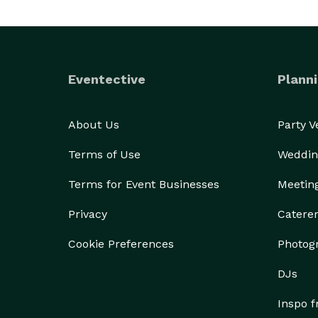
Eventective
Planni
About Us
Party 
Terms of Use
Weddin
Terms for Event Businesses
Meetin
Privacy
Catere
Cookie Preferences
Photog
DJs
Inspo 