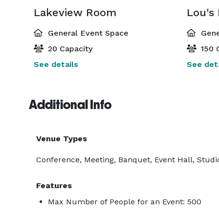
Lakeview Room
Lou's
General Event Space
Gene
20 Capacity
150 
See details
See deta
Additional Info
Venue Types
Conference, Meeting, Banquet, Event Hall, Studio
Features
Max Number of People for an Event: 500