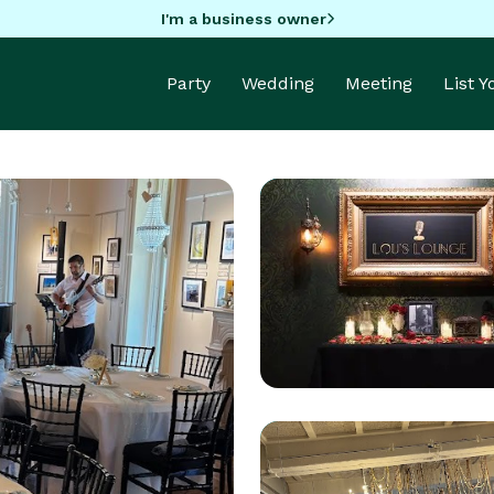
I'm a business owner
Party
Wedding
Meeting
List 