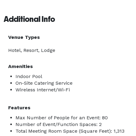
Additional Info
Venue Types
Hotel, Resort, Lodge
Amenities
Indoor Pool
On-Site Catering Service
Wireless Internet/Wi-Fi
Features
Max Number of People for an Event: 80
Number of Event/Function Spaces: 2
Total Meeting Room Space (Square Feet): 1,313