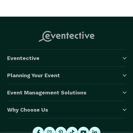
Eventective
Planning Your Event
Event Management Solutions
Why Choose Us