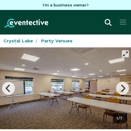
I'm a business owner
Crystal Lake
Party Venues
1/7