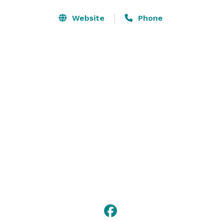
Our convenient location in Chicagoland off Highway 14 
Website
Phone
and less than one mile from a Metra rail station 
ensures you and your guests easy access to local 
businesses and attractions. 