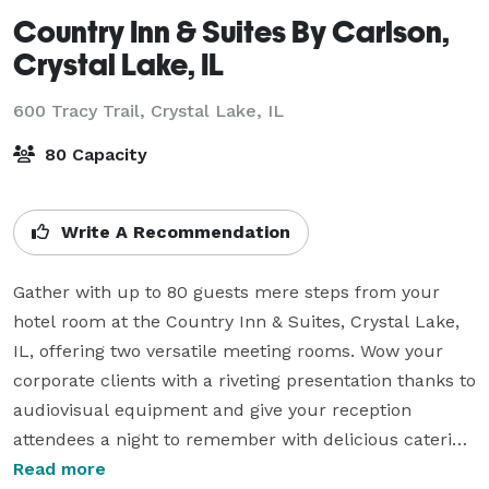
Country Inn & Suites By Carlson,
Crystal Lake, IL
600 Tracy Trail,
Crystal Lake, IL
80 Capacity
Write A Recommendation
Gather with up to 80 guests mere steps from your 
hotel room at the Country Inn & Suites, Crystal Lake, 
IL, offering two versatile meeting rooms. Wow your 
corporate clients with a riveting presentation thanks to 
audiovisual equipment and give your reception 
attendees a night to remember with delicious catering 
options. 

Read more