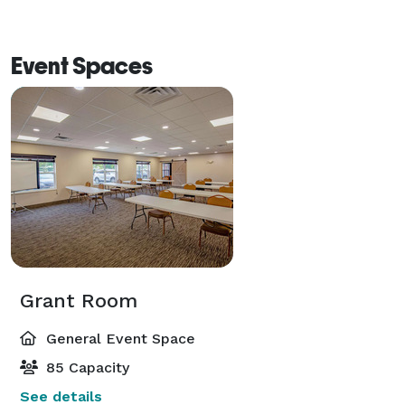
Event Spaces
Grant Room
General Event Space
85 Capacity
See details