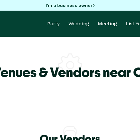
I'm a business owner
Party
Wedding
Meeting
List 
Venues & Vendors near 
Our Vendors