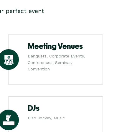
r perfect event
Meeting Venues
Banquets, Corporate Events,
Conferences, Seminar,
Convention
DJs
Disc Jockey, Music