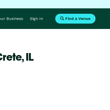
Your Business
Sign In
Find a Venue
Crete,
IL