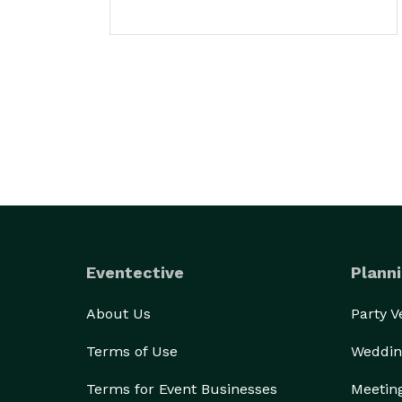
Eventective
Planni
About Us
Party 
Terms of Use
Weddin
Terms for Event Businesses
Meetin