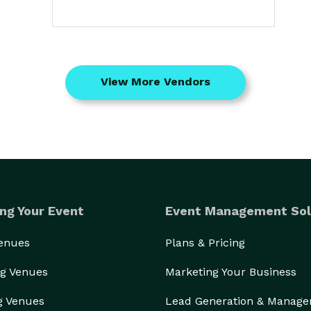
View More Vendors
ng Your Event
Event Management Sol
Venues
Plans & Pricing
g Venues
Marketing Your Business
g Venues
Lead Generation & Manag