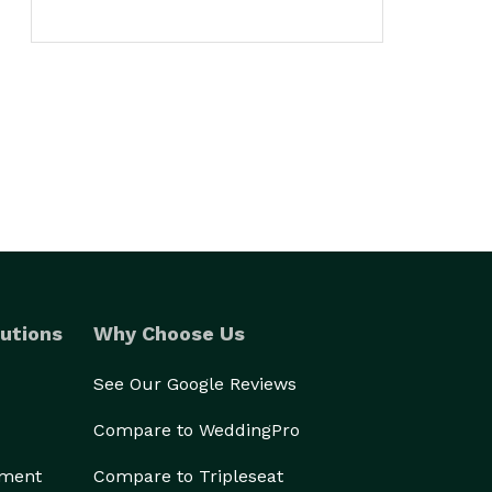
utions
Why Choose Us
See Our Google Reviews
Compare to WeddingPro
ement
Compare to Tripleseat