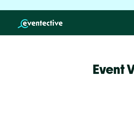
Event 