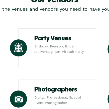
s the venues and vendors you need to have you
Party Venues
Birthday, Reunion, Bridal,
Anniversary, Bar Mitzvah Party
Photographers
Digital, Professional, Special
Event Photographer