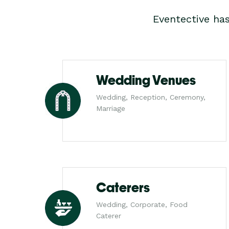
Eventective ha
Wedding Venues
Wedding, Reception, Ceremony,
Marriage
Caterers
Wedding, Corporate, Food
Caterer