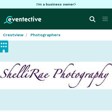
I'm a business owner
Crestview
Photographers