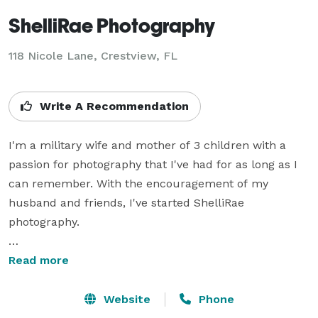
ShelliRae Photography
118 Nicole Lane, Crestview, FL
Write A Recommendation
I'm a military wife and mother of 3 children with a 
passion for photography that I've had for as long as I 
can remember. With the encouragement of my 
husband and friends, I've started ShelliRae 
photography.

I love to capture newborns & babies, children, 
Read more
families, and high school seniors in a more non-
traditional setting or on location as well as provide 
Website
Phone
maternity, engagement, wedding, and event 