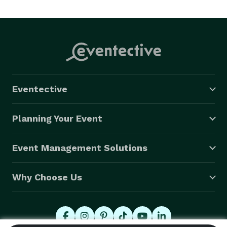
photography services in Crestview Florida and the 
surrounding areas.

My goal is to turn your memories into timeless 
keepsakes that you and your family will pass down for 
generations. 
Eventective
Planning Your Event
Event Management Solutions
Why Choose Us