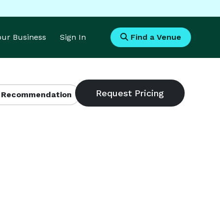
Your Business
Sign In
Find a Venue
 Recommendation