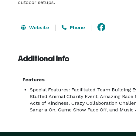
outdoor setups.
Website
Phone
Additional Info
Features
Special Features: Facilitated Team Building E
Stuffed Animal Charity Event, Amazing Rac
Acts of Kindness, Crazy Collaboration Challe
Sangria On, Game Show Face Off, and Music &