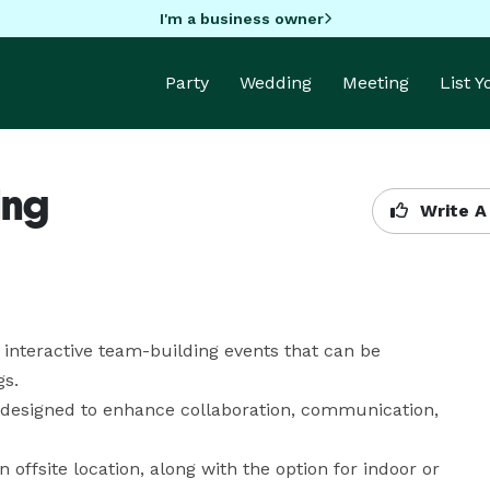
I'm a business owner
Party
Wedding
Meeting
List 
ing
Write A
 interactive team-building events that can be 
s.

e designed to enhance collaboration, communication, 
n offsite location, along with the option for indoor or 