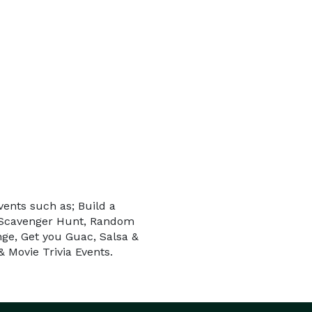
vents such as; Build a
e Scavenger Hunt, Random
nge, Get you Guac, Salsa &
 Movie Trivia Events.