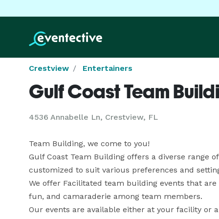
Crestview
Entertainers
Gulf Coast Team Build
4536 Annabelle Ln, Crestview, FL
Team Building, we come to you!

Gulf Coast Team Building offers a diverse range of
customized to suit various preferences and setting
We offer Facilitated team building events that ar
fun, and camaraderie among team members.

Our events are available either at your facility or a