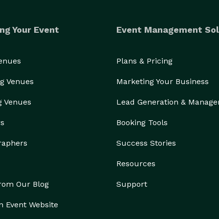
ng Your Event
Event Management Sol
Venues
Plans & Pricing
g Venues
Marketing Your Business
g Venues
Lead Generation & Manag
rs
Booking Tools
raphers
Success Stories
Resources
from Our Blog
Support
n Event Website