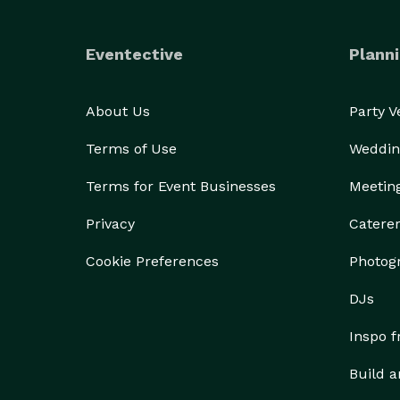
Eventective
Planni
About Us
Party 
Terms of Use
Weddin
Terms for Event Businesses
Meetin
Privacy
Catere
Cookie Preferences
Photog
DJs
Inspo 
Build a