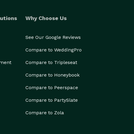
utions
Why Choose Us
See Our Google Reviews
Compare to WeddingPro
ement
Compare to Tripleseat
Compare to Honeybook
Compare to Peerspace
Compare to PartySlate
Compare to Zola