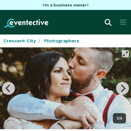
I'm a business owner
Crescent City
Photographers
1/4