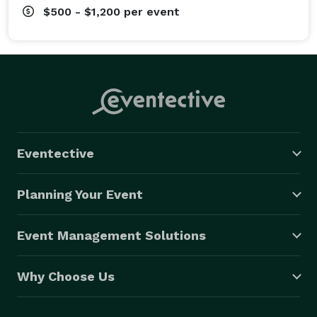
$500 - $1,200
per event
Eventective
Planning Your Event
Event Management Solutions
Why Choose Us