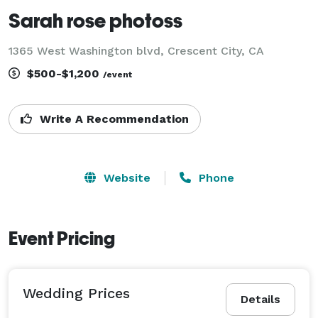
Sarah rose photoss
1365 West Washington blvd, Crescent City, CA
$500-$1,200
/event
Write A Recommendation
Website
Phone
Event Pricing
Wedding Prices
Details