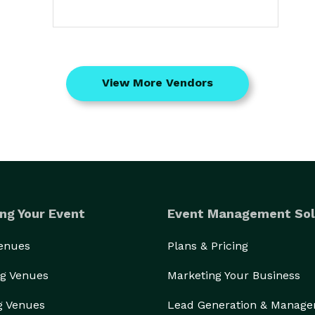
View More Vendors
ng Your Event
Event Management Sol
Venues
Plans & Pricing
g Venues
Marketing Your Business
g Venues
Lead Generation & Manag