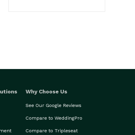
utions
Why Choose Us
See Our Google Reviews
Compare to WeddingPro
ement
Compare to Tripleseat