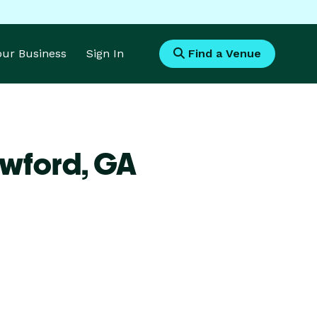
Your Business
Sign In
Find a Venue
awford,
GA