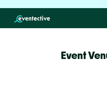
Event Ven