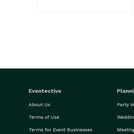
Eventective
Planni
About Us
Party 
Terms of Use
Weddin
Terms for Event Businesses
Meetin