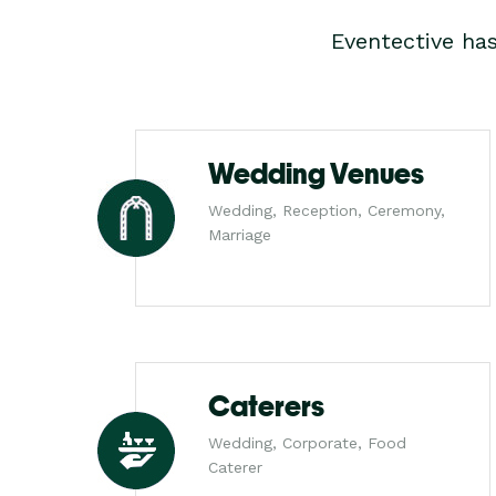
Eventective ha
Wedding Venues
Wedding, Reception, Ceremony,
Marriage
Caterers
Wedding, Corporate, Food
Caterer