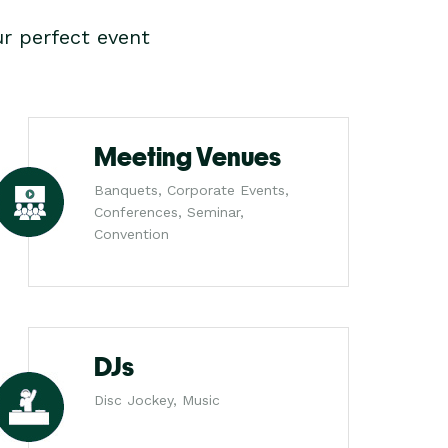
r perfect event
Meeting Venues
Banquets, Corporate Events,
Conferences, Seminar,
Convention
DJs
Disc Jockey, Music