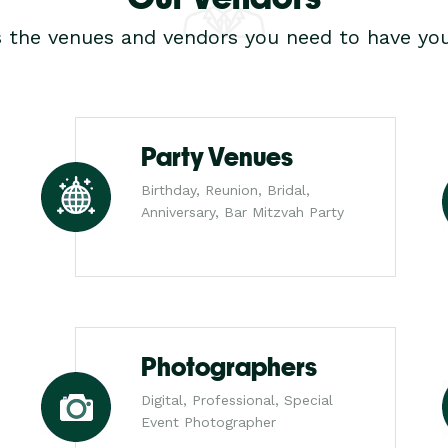
s the venues and vendors you need to have you
Party Venues
Birthday, Reunion, Bridal,
Anniversary, Bar Mitzvah Party
Photographers
Digital, Professional, Special
Event Photographer