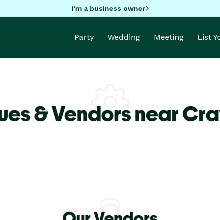
I'm a business owner
Party
Wedding
Meeting
List 
ues & Vendors near Cr
Our Vendors