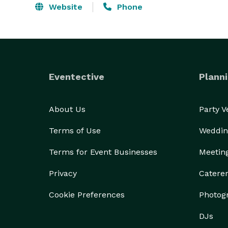
Website
Phone
Eventective
Planni
About Us
Party 
Terms of Use
Weddin
Terms for Event Businesses
Meetin
Privacy
Catere
Cookie Preferences
Photog
DJs