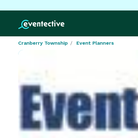
Cranberry Township
Event Planners