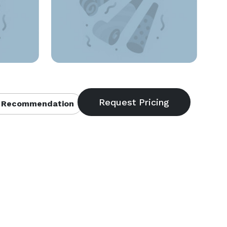
 Recommendation