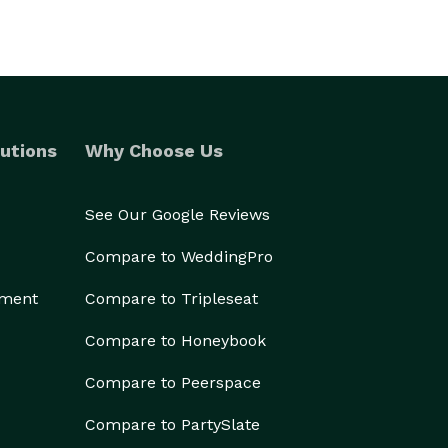
utions
Why Choose Us
See Our Google Reviews
Compare to WeddingPro
ement
Compare to Tripleseat
Compare to Honeybook
Compare to Peerspace
Compare to PartySlate