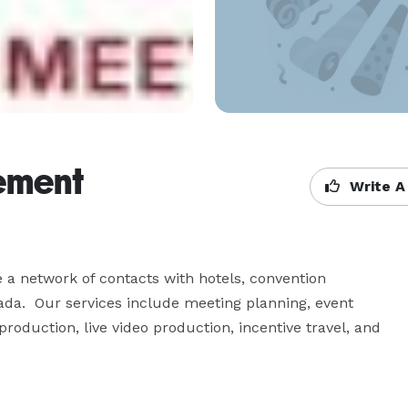
ement
Write A
 a network of contacts with hotels, convention 
da.  Our services include meeting planning, event 
oduction, live video production, incentive travel, and 