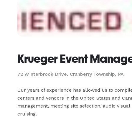
Krueger Event Manag
72 WInterbrook Drive, Cranberry Township, PA
Our years of experience has allowed us to compile
centers and vendors in the United States and Cana
management, meeting site selection, audio visual pr
cruising.