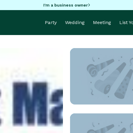
I'm a business owner
Party
Wedding
Meeting
List 