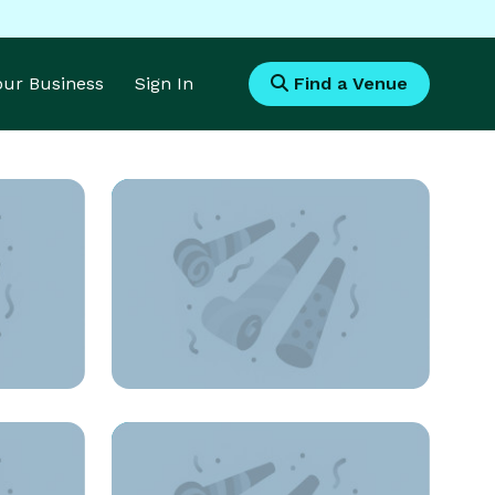
Your Business
Sign In
Find a Venue