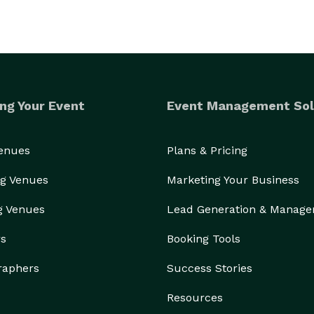
ng Your Event
Event Management Sol
Venues
Plans & Pricing
g Venues
Marketing Your Business
g Venues
Lead Generation & Manag
rs
Booking Tools
raphers
Success Stories
Resources