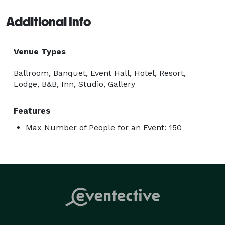
Additional Info
Venue Types
Ballroom, Banquet, Event Hall, Hotel, Resort,
Lodge, B&B, Inn, Studio, Gallery
Features
Max Number of People for an Event: 150