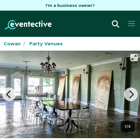
I'm a business owner
Cowan
Party Venues
1/4