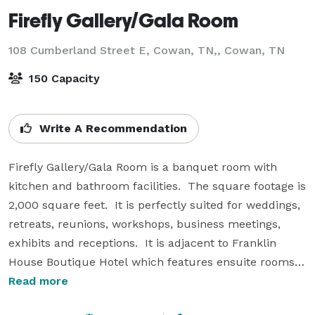
Firefly Gallery/Gala Room
108 Cumberland Street E, Cowan, TN,,
Cowan, TN
150 Capacity
Write A Recommendation
Firefly Gallery/Gala Room is a banquet room with 
kitchen and bathroom facilities.  The square footage is 
2,000 square feet.  It is perfectly suited for weddings, 
retreats, reunions, workshops, business meetings, 
exhibits and receptions.  It is adjacent to Franklin 
House Boutique Hotel which features ensuite rooms 
in a nostalgic railroad inn.  Weekend continental 
Read more
breakfast.  Coffee always!  Lobby and courtyard.
