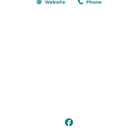
Close to hiking, Sewanee and the University of the 
Website
Phone
South, Winchester, The Caverns, Jack Daniel's and 
George Dickel Distilleries. 