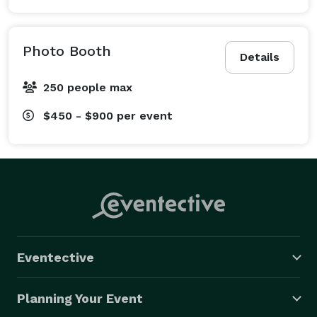
Photo Booth
Details
250 people max
$450 - $900
per event
Eventective
Planning Your Event