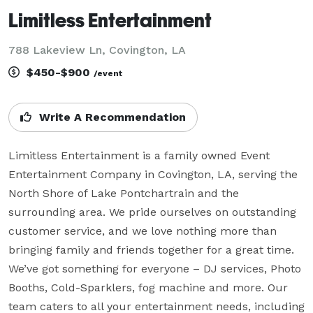
Limitless Entertainment
788 Lakeview Ln, Covington, LA
$450-$900
/event
Write A Recommendation
Limitless Entertainment is a family owned Event 
Entertainment Company in Covington, LA, serving the 
North Shore of Lake Pontchartrain and the 
surrounding area. We pride ourselves on outstanding 
customer service, and we love nothing more than 
bringing family and friends together for a great time. 
We’ve got something for everyone – DJ services, Photo 
Booths, Cold-Sparklers, fog machine and more. Our 
team caters to all your entertainment needs, including 