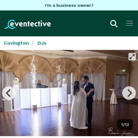
I'm a business owner
Covington
DJs
1/13