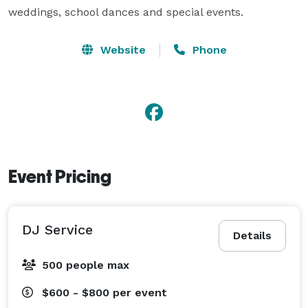
weddings, school dances and special events.
Website
Phone
Event Pricing
DJ Service
Details
500 people max
$600 - $800
per event