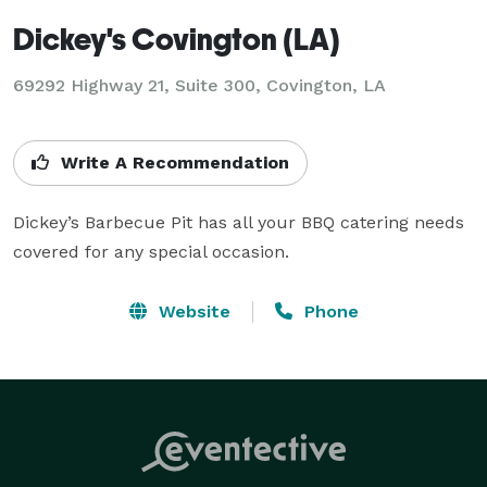
Dickey's Covington (LA)
69292 Highway 21, Suite 300, Covington, LA
Write A Recommendation
Dickey’s Barbecue Pit has all your BBQ catering needs 
covered for any special occasion.
Website
Phone