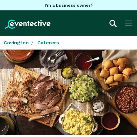
I'm a business owner
Covington
Caterers